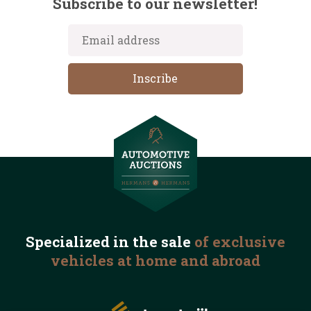
Subscribe to our newsletter!
Specialized in the
sale
of exclusive
vehicles
at home and abroad