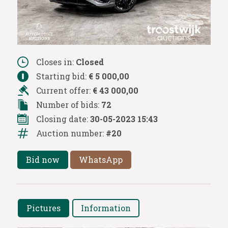
Closes in:
Closed
Starting bid:
€ 5 000,00
Current offer:
€ 43 000,00
Number of bids:
72
Closing date:
30-05-2023 15:43
Auction number:
#20
Bid now
WhatsApp
Pictures
Information