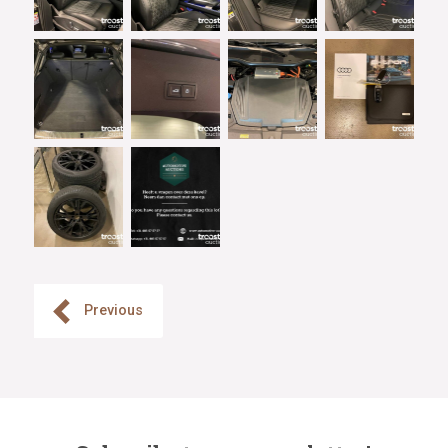
Previous