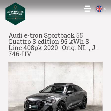
Audi e-tron Sportback 55
Quattro S edition 95 kWh S-
Line 408pk 2020 -Orig. NL-, J-
746-HV