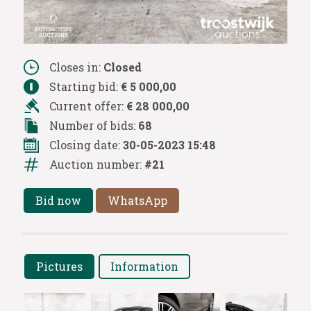
Closes in:
Closed
Starting bid:
€ 5 000,00
Current offer:
€ 28 000,00
Number of bids:
68
Closing date:
30-05-2023 15:48
Auction number:
#21
Bid now
WhatsApp
Pictures
Information