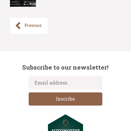
Previous
Subscribe to our newsletter!