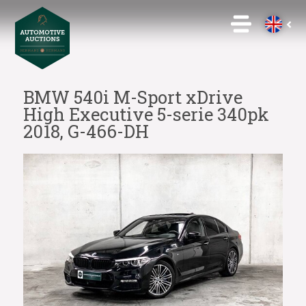
BMW 540i M-Sport xDrive
High Executive 5-serie 340pk
2018, G-466-DH