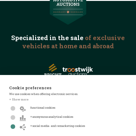
Specialized in the
sale
of exclusive
vehicles
at home and abroad
Cookie preferences
We use cookies when offering electronic services.
© 2026 Automotive Auctions
+ Show more
Privacy statement
functional cookies
Terms and conditions
+ anonymous analytical cookies
FAQ
+ social media- and remarketing cookies