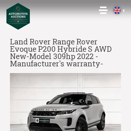
Land Rover Range Rover
Evoque P200 Hybride S AWD
New-Model 309hp 2022 -
Manufacturer's warranty-