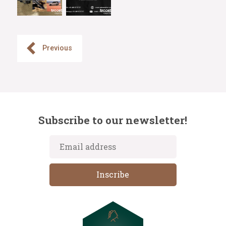
Previous
Subscribe to our newsletter!