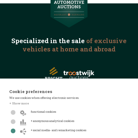
Specialized in the
sale
of exclusive
vehicles
at home and abroad
Cookie preferences
We use cookies when offering electronic services.
© 2026 Automotive Auctions
+ Show more
Privacy statement
functional cookies
Terms and conditions
+ anonymous analytical cookies
FAQ
+ social media- and remarketing cookies