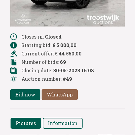
Closes in:
Closed
Starting bid:
€ 5 000,00
Current offer:
€ 44 550,00
Number of bids:
69
Closing date:
30-05-2023 16:08
Auction number:
#49
Bid now
WhatsApp
Pictures
Information