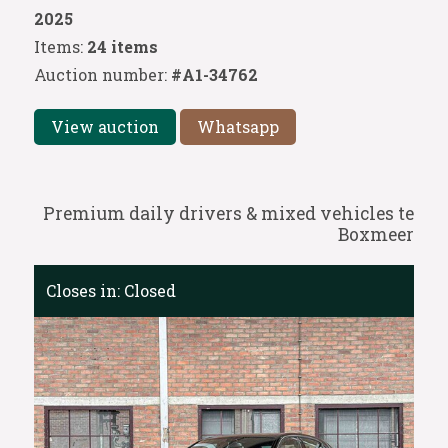
2025
Items:
24 items
Auction number:
#A1-34762
View auction
Whatsapp
Premium daily drivers & mixed vehicles te
Boxmeer
Closes in:
Closed