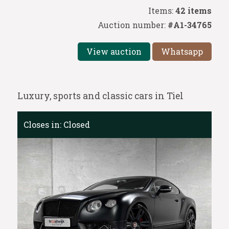
Items:
42 items
Auction number:
#A1-34765
View auction
Whatsapp
Luxury, sports and classic cars in Tiel
Closes in:
Closed