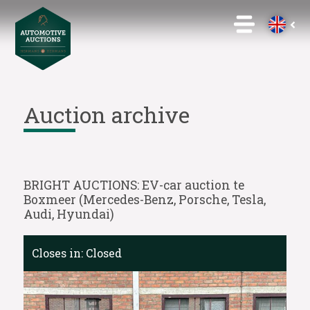
Auction archive
BRIGHT AUCTIONS: EV-car auction te
Boxmeer (Mercedes-Benz, Porsche, Tesla,
Audi, Hyundai)
Closes in:
Closed