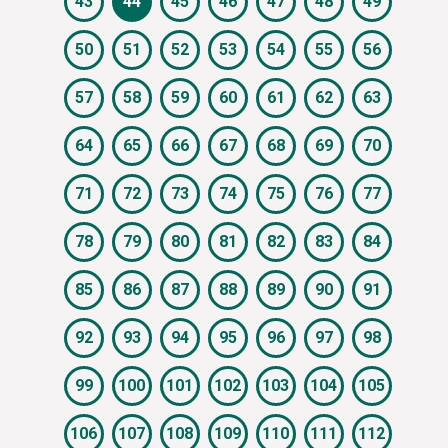
43
44
45
46
47
48
49
50
51
52
53
54
55
56
57
58
59
60
61
62
63
64
65
66
67
68
69
70
71
72
73
74
75
76
77
78
79
80
81
82
83
84
85
86
87
88
89
90
91
92
93
94
95
96
97
98
99
100
101
102
103
104
105
106
107
108
109
110
111
112