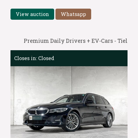
View auction
Whatsapp
Premium Daily Drivers + EV-Cars - Tiel
Closes in:
Closed