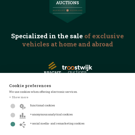
Specialized in the
sale
of exclusive
vehicles
at home and abroad
Cookie preferences
We use cookies when offering electronic services.
© 2026 Automotive Auctions
+ Show more
Privacy statement
functional cookies
Terms and conditions
+ anonymous analytical cookies
FAQ
+ social media- and remarketing cookies