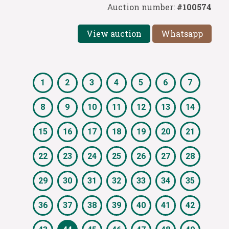
Auction number:
#100574
View auction
Whatsapp
1
2
3
4
5
6
7
8
9
10
11
12
13
14
15
16
17
18
19
20
21
22
23
24
25
26
27
28
29
30
31
32
33
34
35
36
37
38
39
40
41
42