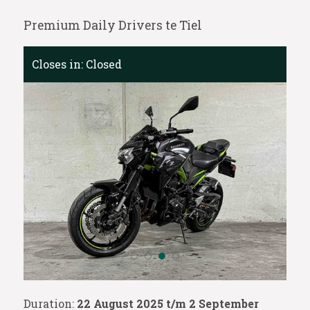
Premium Daily Drivers te Tiel
Closes in:
Closed
Duration:
22 August 2025 t/m 2 September