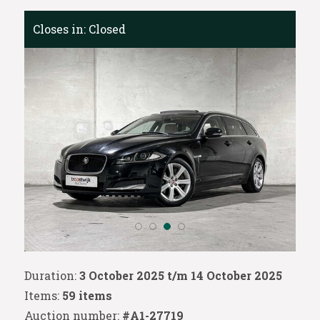
Closes in:
Closed
Duration:
3 October 2025 t/m 14 October 2025
Items:
59 items
Auction number:
#A1-27719