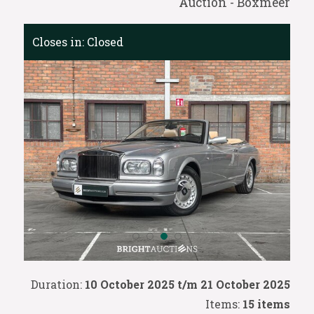
Auction - Boxmeer
Closes in:
Closed
Duration:
10 October 2025 t/m 21 October 2025
Items:
15 items