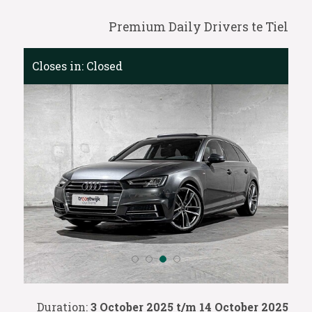
Premium Daily Drivers te Tiel
Closes in:
Closed
Duration:
3 October 2025 t/m 14 October 2025