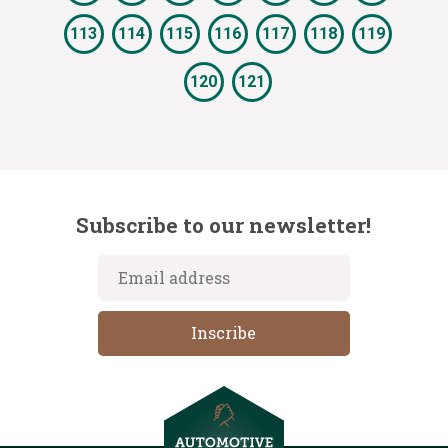
113
114
115
116
117
118
119
120
121
Subscribe to our newsletter!