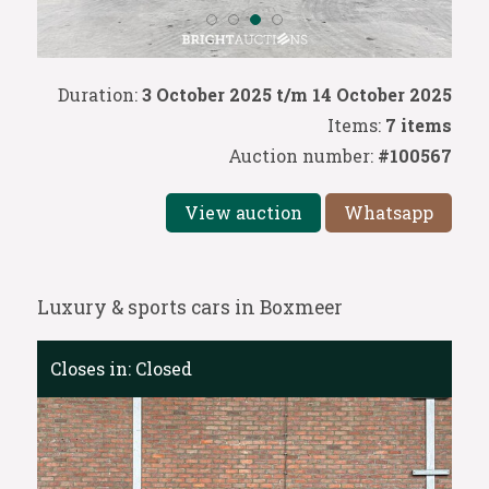
Duration:
3 October 2025 t/m 14 October 2025
Items:
7 items
Auction number:
#100567
View auction
Whatsapp
Luxury & sports cars in Boxmeer
Closes in:
Closed