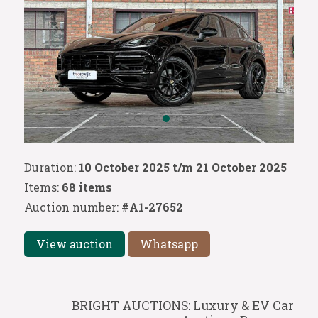
Duration:
10 October 2025 t/m 21 October 2025
Items:
68 items
Auction number:
#A1-27652
View auction
Whatsapp
BRIGHT AUCTIONS: Luxury & EV Car