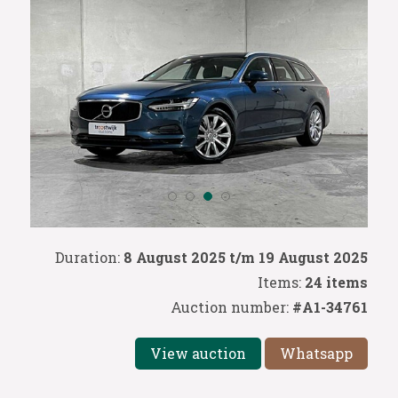
Duration:
8 August 2025 t/m 19 August 2025
Items:
24 items
Auction number:
#A1-34761
View auction
Whatsapp