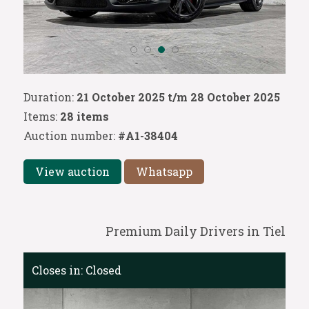
Duration:
21 October 2025 t/m 28 October 2025
Items:
28 items
Auction number:
#A1-38404
View auction
Whatsapp
Premium Daily Drivers in Tiel
Closes in:
Closed