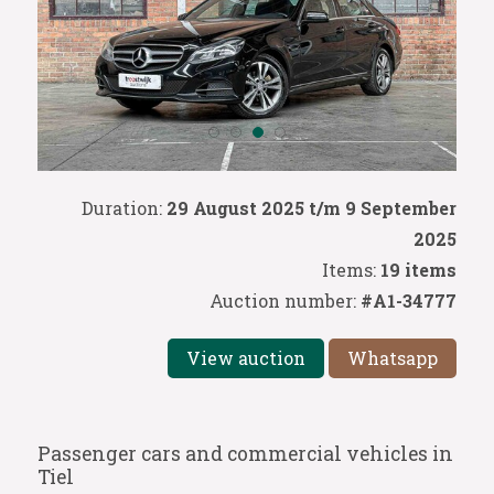
Duration:
29 August 2025 t/m 9 September
2025
Items:
19 items
Auction number:
#A1-34777
View auction
Whatsapp
Passenger cars and commercial vehicles in
Tiel