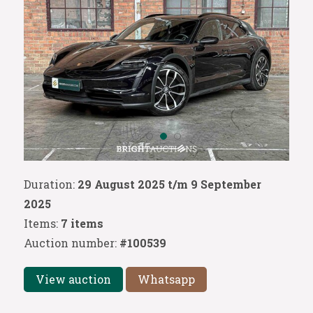
Duration:
29 August 2025 t/m 9 September
2025
Items:
7 items
Auction number:
#100539
View auction
Whatsapp