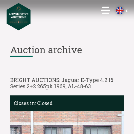
Auction archive
BRIGHT AUCTIONS: Jaguar E-Type 4.2 I6
Series 2+2 265pk 1969, AL-48-63
Closes in:
Closed