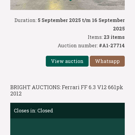
Duration:
5 September 2025 t/m 16 September
2025
Items:
23 items
Auction number:
#A1-27714
View auction
Whatsapp
BRIGHT AUCTIONS: Ferrari FF 6.3 V12 661pk
2012
Closes in:
Closed