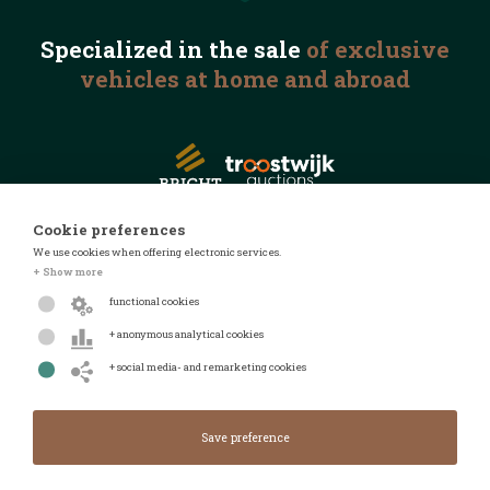
Specialized in the
sale
of exclusive
vehicles
at home and abroad
Cookie preferences
We use cookies when offering electronic services.
© 2026 Automotive Auctions
+ Show more
Privacy statement
functional cookies
Terms and conditions
+ anonymous analytical cookies
FAQ
+ social media- and remarketing cookies
Design by
Design & realised by