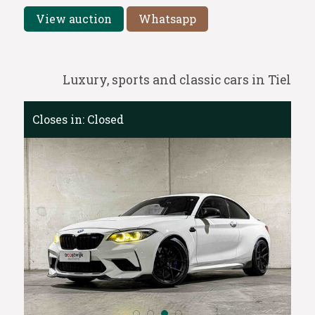
View auction
Whatsapp
Luxury, sports and classic cars in Tiel
Closes in:
Closed