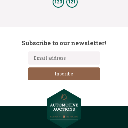
120
121
Subscribe to our newsletter!