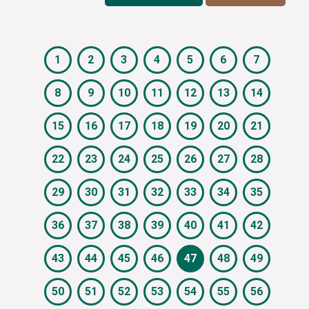
1
2
3
4
5
6
7
8
9
10
11
12
13
14
15
16
17
18
19
20
21
22
23
24
25
26
27
28
29
30
31
32
33
34
35
36
37
38
39
40
41
42
43
44
45
46
47
48
49
50
51
52
53
54
55
56