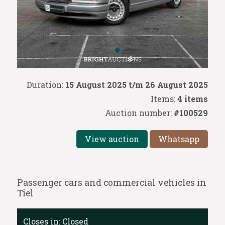
Duration:
15 August 2025 t/m 26 August 2025
Items:
4 items
Auction number:
#100529
View auction
Whatsapp
Passenger cars and commercial vehicles in
Tiel
Closes in:
Closed