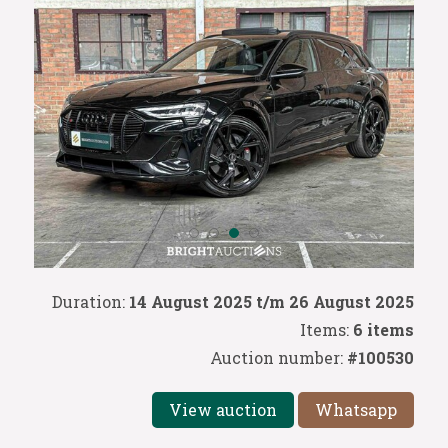
Duration:
14 August 2025 t/m 26 August 2025
Items:
6 items
Auction number:
#100530
View auction
Whatsapp