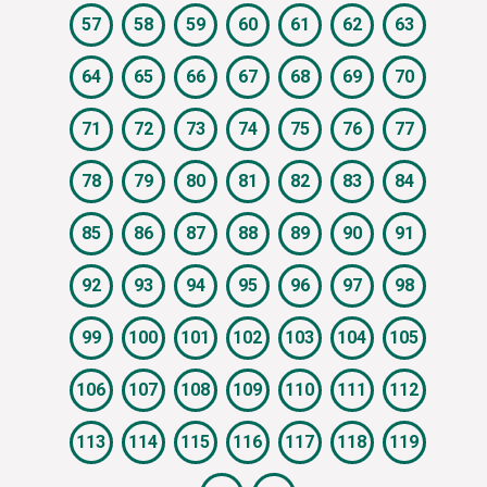
57
58
59
60
61
62
63
64
65
66
67
68
69
70
71
72
73
74
75
76
77
78
79
80
81
82
83
84
85
86
87
88
89
90
91
92
93
94
95
96
97
98
99
100
101
102
103
104
105
106
107
108
109
110
111
112
113
114
115
116
117
118
119