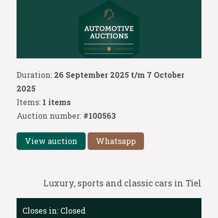
Duration:
26 September 2025 t/m 7 October
2025
Items:
1 items
Auction number:
#100563
View auction
Whatsapp
Luxury, sports and classic cars in Tiel
Closes in:
Closed