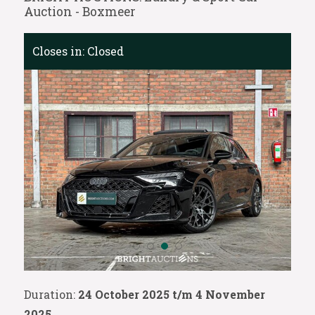
Auction - Boxmeer
Closes in:
Closed
Duration:
24 October 2025 t/m 4 November
2025