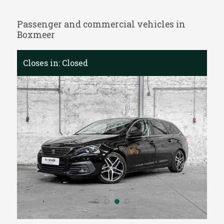
Passenger and commercial vehicles in
Boxmeer
Closes in:
Closed