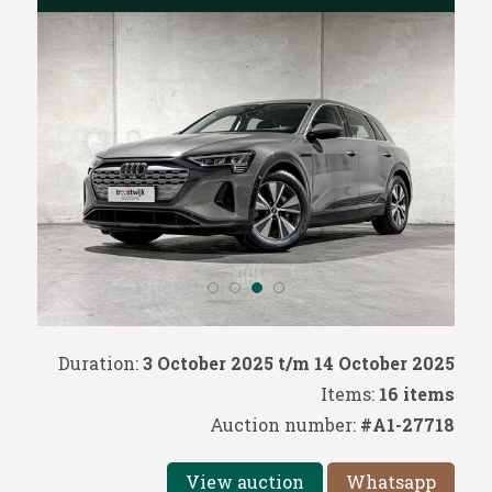
Duration:
3 October 2025 t/m 14 October 2025
Items:
16 items
Auction number:
#A1-27718
View auction
Whatsapp