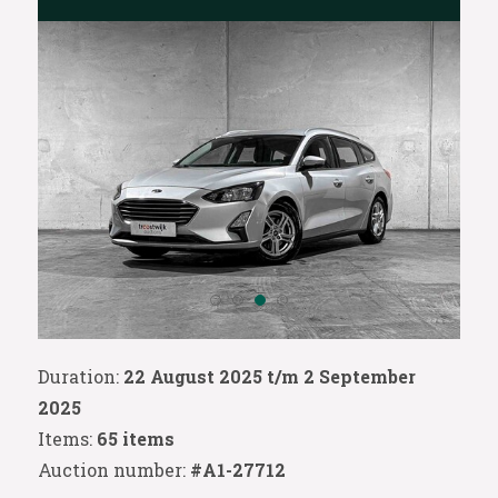
Duration:
22 August 2025 t/m 2 September
2025
Items:
65 items
Auction number:
#A1-27712