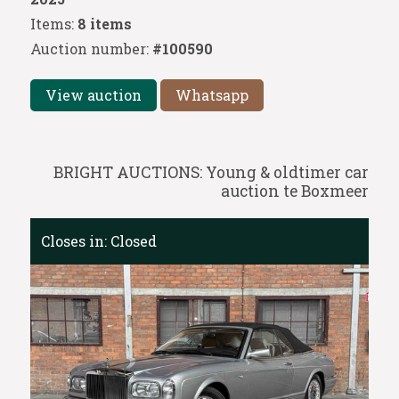
Items:
8 items
Auction number:
#100590
View auction
Whatsapp
BRIGHT AUCTIONS: Young & oldtimer car
auction te Boxmeer
Closes in:
Closed