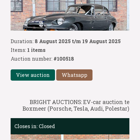
Duration:
8 August 2025 t/m 19 August 2025
Items:
1 items
Auction number:
#100518
View auction
Whatsapp
BRIGHT AUCTIONS: EV-car auction te
Boxmeer (Porsche, Tesla, Audi, Polestar)
Closes in:
Closed