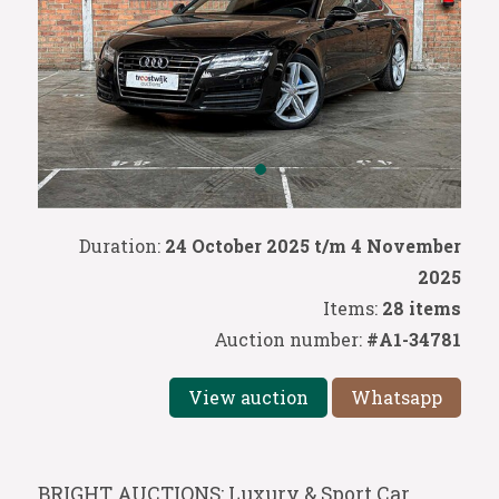
Duration:
24 October 2025 t/m 4 November
2025
Items:
28 items
Auction number:
#A1-34781
View auction
Whatsapp
BRIGHT AUCTIONS: Luxury & Sport Car