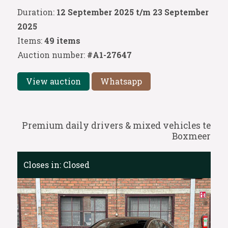
Duration:
12 September 2025 t/m 23 September
2025
Items:
49 items
Auction number:
#A1-27647
View auction
Whatsapp
Premium daily drivers & mixed vehicles te
Boxmeer
Closes in:
Closed