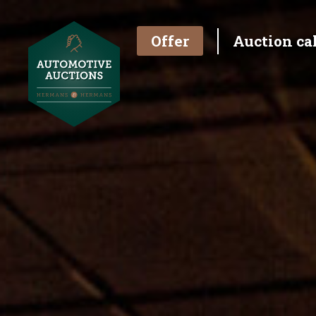
Offer
Auction ca