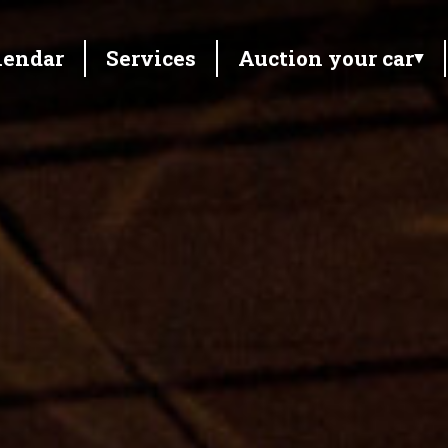
lendar
Services
Auction your car