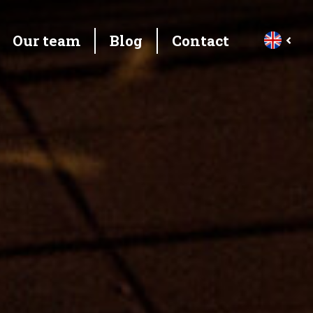
Our team
Blog
Contact