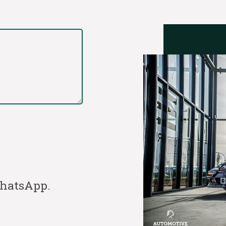
WhatsApp.