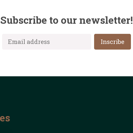
Subscribe to our newsletter!
les