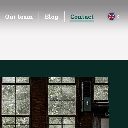
Our team
Blog
Contact