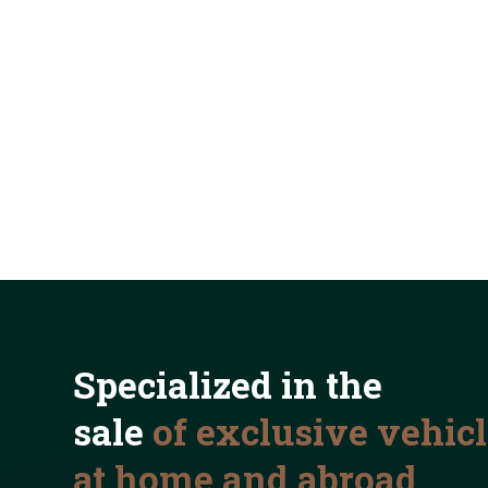
Specialized in the
sale
of exclusive vehic
at home and abroad