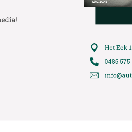
media!
Het Eek 1
0485 575
info@aut