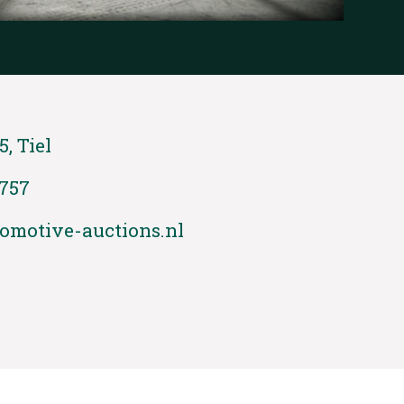
5, Tiel
 757
omotive-auctions.nl