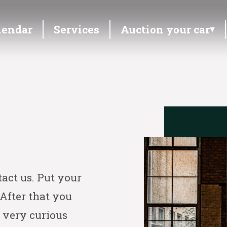
lendar
Services
Auction your car
tact us. Put your
 After that you
 very curious