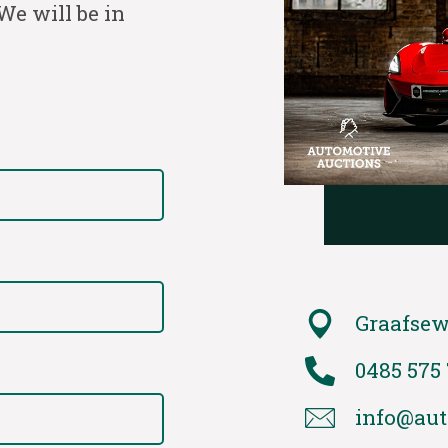
We will be in
Graafsew
0485 575
info@aut