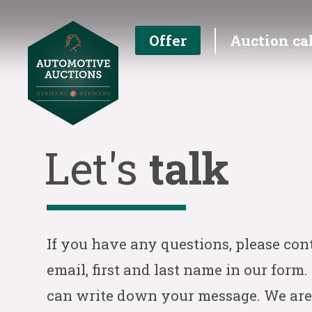
Offer
Auction ca
Let's
talk
If you have any questions, please con
email, first and last name in our form.
can write down your message. We are