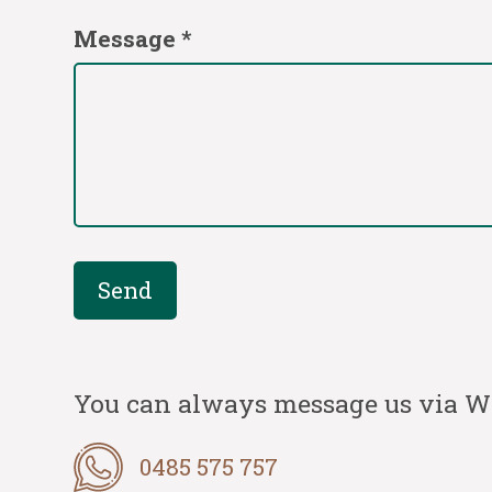
Message *
You can always message us via 
0485 575 757