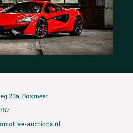
eg 23a, Boxmeer
 757
omotive-auctions.nl