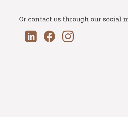
Or contact us through our social 