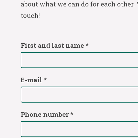
about what we can do for each other. 
touch!
First and last name *
E-mail *
Phone number *