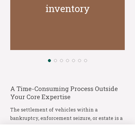
inventory
A Time-Consuming Process Outside
Your Core Expertise
The settlement of vehicles within a
bankruptcy, enforcement seizure, or estate is a
process that often falls far outside your day-to-
day expertise. It is not just a matter of selling,