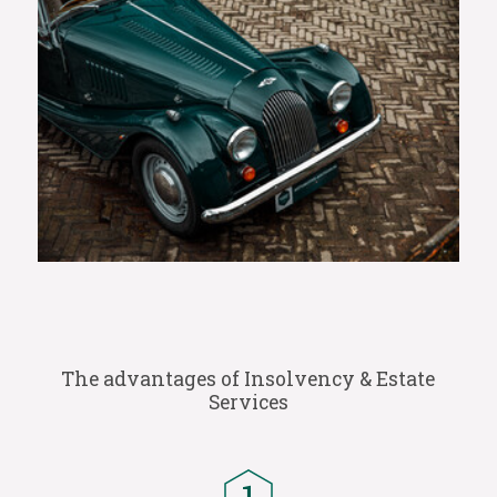
The advantages of Insolvency & Estate
Services