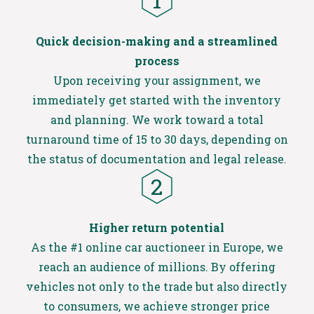
Quick decision-making and a streamlined
process​
Upon receiving your assignment, we
immediately get started with the inventory
and planning. We work toward a total
turnaround time of 15 to 30 days, depending on
the status of documentation and legal release.
Higher return potential
As the #1 online car auctioneer in Europe, we
reach an audience of millions. By offering
vehicles not only to the trade but also directly
to consumers, we achieve stronger price