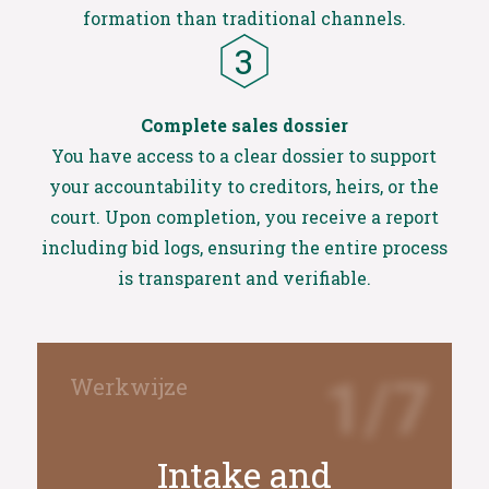
formation than traditional channels.
Complete sales dossier
You have access to a clear dossier to support
your accountability to creditors, heirs, or the
court. Upon completion, you receive a report
including bid logs, ensuring the entire process
is transparent and verifiable.
1/7
Intake and