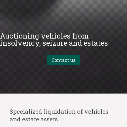
Auctioning vehicles from
insolvency, seizure and estates
Contact us
Specialized liquidation of vehicles
and estate assets