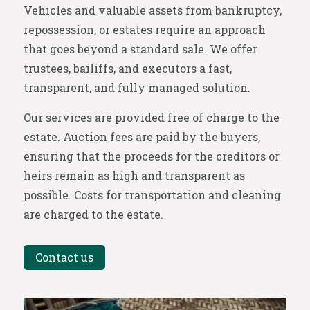
Vehicles and valuable assets from bankruptcy,
repossession, or estates require an approach
that goes beyond a standard sale. We offer
trustees, bailiffs, and executors a fast,
transparent, and fully managed solution.
Our services are provided free of charge to the
estate. Auction fees are paid by the buyers,
ensuring that the proceeds for the creditors or
heirs remain as high and transparent as
possible. Costs for transportation and cleaning
are charged to the estate.
Contact us