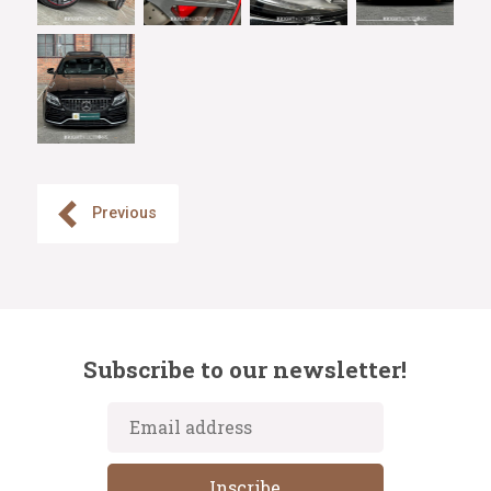
Previous
Subscribe to our newsletter!