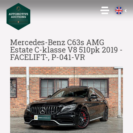
Mercedes-Benz C63s AMG
Estate C-klasse V8 510pk 2019 -
FACELIFT-, P-041-VR