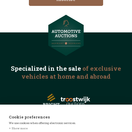
Specialized in the
sale
of exclusive
vehicles
at home and abroad
Cookie preferences
We use cookies when offering electronic services.
© 2026 Automotive Auctions
+ Show more