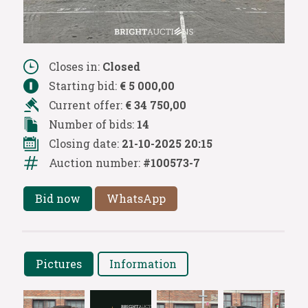
Closes in:
Closed
Starting bid:
€ 5 000,00
Current offer:
€ 34 750,00
Number of bids:
14
Closing date:
21-10-2025 20:15
Auction number:
#100573-7
Bid now
WhatsApp
Pictures
Information