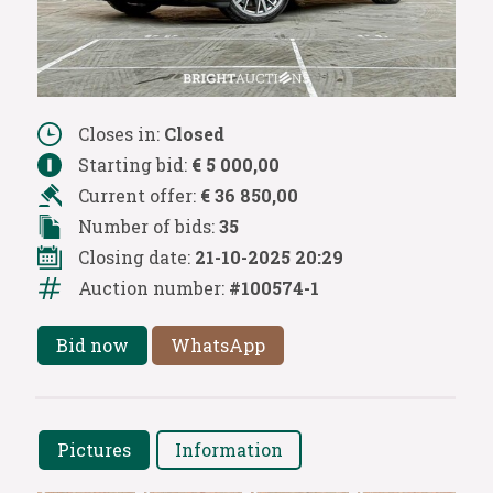
Closes in:
Closed
Starting bid:
€ 5 000,00
Current offer:
€ 36 850,00
Number of bids:
35
Closing date:
21-10-2025 20:29
Auction number:
#100574-1
Bid now
WhatsApp
Pictures
Information