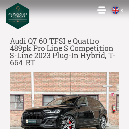
Audi Q7 60 TFSI e Quattro
489pk Pro Line S Competition
S-Line 2023 Plug-In Hybrid, T-
664-RT