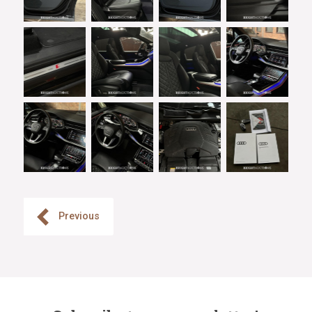
Previous