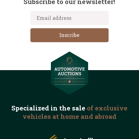
Subscribe to our newsletter!
Specialized in the
sale
of exclusive
vehicles
at home and abroad