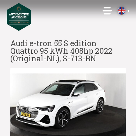
Audi e-tron 55 S edition
Quattro 95 kWh 408hp 2022
(Original-NL), S-713-BN