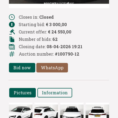
Closes in:
Closed
Starting bid:
€ 3 000,00
Current offer:
€ 24 550,00
Number of bids:
62
Closing date:
08-04-2026 19:21
Auction number:
#100790-12
Bid now
WhatsApp
Pictures
Information