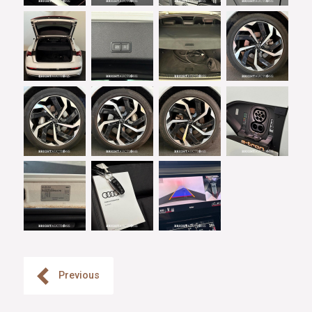
Previous