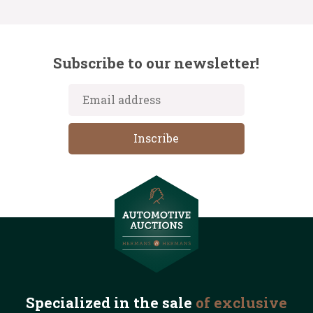
Subscribe to our newsletter!
Specialized in the
sale
of exclusive