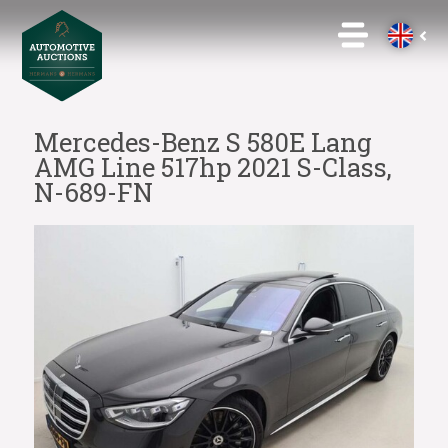
Mercedes-Benz S 580E Lang
AMG Line 517hp 2021 S-Class,
N-689-FN