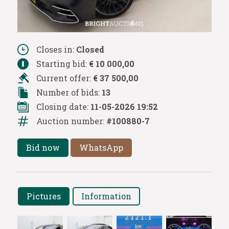
Closes in:
Closed
Starting bid:
€ 10 000,00
Current offer:
€ 37 500,00
Number of bids:
13
Closing date:
11-05-2026 19:52
Auction number:
#100880-7
Bid now
WhatsApp
Pictures
Information