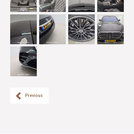
Previous