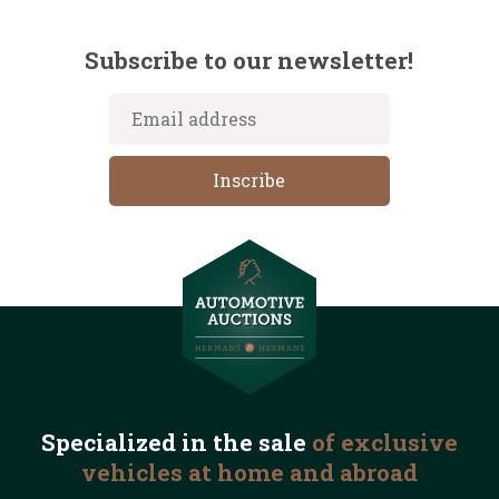
Subscribe to our newsletter!
Specialized in the
sale
of exclusive
vehicles
at home and abroad