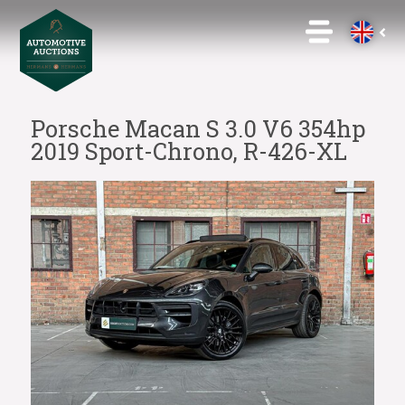
Porsche Macan S 3.0 V6 354hp
2019 Sport-Chrono, R-426-XL