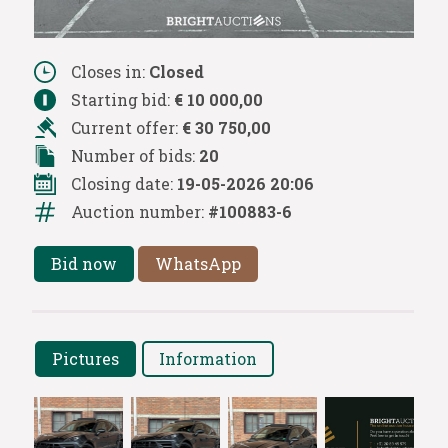
Closes in:
Closed
Starting bid:
€ 10 000,00
Current offer:
€ 30 750,00
Number of bids:
20
Closing date:
19-05-2026 20:06
Auction number:
#100883-6
Bid now
WhatsApp
Pictures
Information