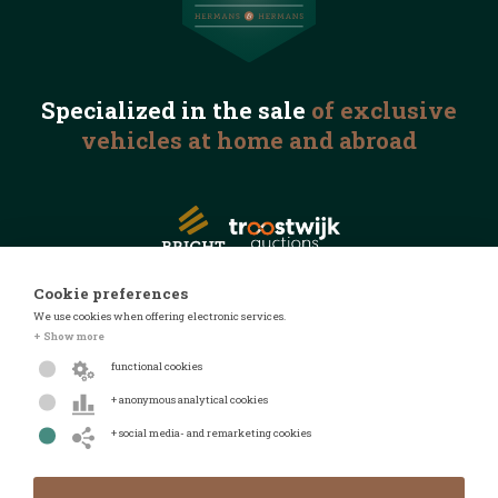
Specialized in the
sale
of exclusive
vehicles
at home and abroad
Cookie preferences
We use cookies when offering electronic services.
© 2026 Automotive Auctions
+ Show more
Privacy statement
functional cookies
Terms and conditions
+ anonymous analytical cookies
FAQ
+ social media- and remarketing cookies