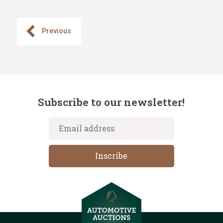
Previous
Subscribe to our newsletter!