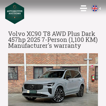
Volvo XC90 T8 AWD Plus Dark
457hp 2025 7-Person (1,100 KM)
Manufacturer's warranty