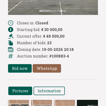
Closes in:
Closed
Starting bid:
€ 30 000,00
Current offer:
€ 48 000,00
Number of bids:
23
Closing date:
19-05-2026 20:18
Auction number:
#100883-4
Bid now
WhatsApp
Pictures
Information