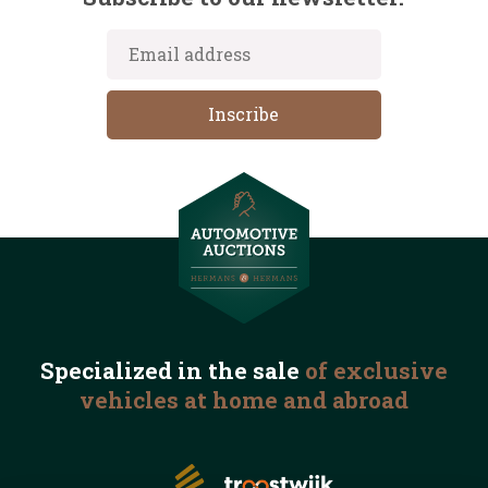
Specialized in the
sale
of exclusive
vehicles
at home and abroad