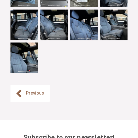
Previous
Subscribe to our newsletter!