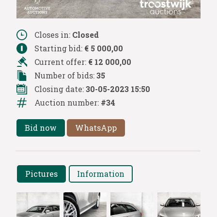
Closes in:
Closed
Starting bid:
€ 5 000,00
Current offer:
€ 12 000,00
Number of bids:
35
Closing date:
30-05-2023 15:50
Auction number:
#34
Bid now
WhatsApp
Pictures
Information