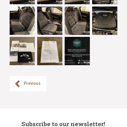
Previous
Subscribe to our newsletter!