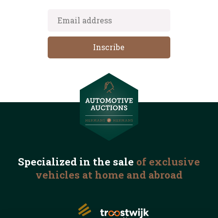
Specialized in the
sale
of exclusive
vehicles
at home and abroad