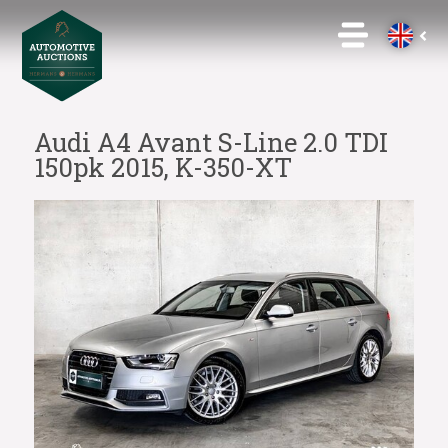
Audi A4 Avant S-Line 2.0 TDI
150pk 2015, K-350-XT