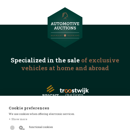
Specialized in the
sale
of exclusive
vehicles
at home and abroad
Cookie preferences
We use cookies when offering electronic services.
© 2026 Automotive Auctions
+ Show more
Privacy statement
functional cookies