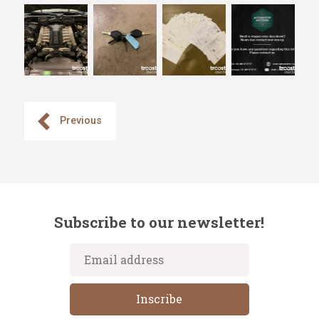
Previous
Subscribe to our newsletter!