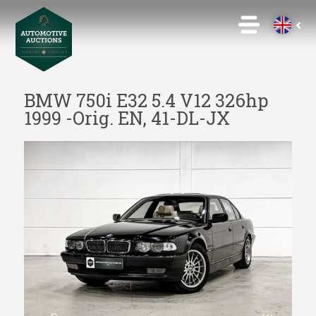
BMW 750i E32 5.4 V12 326hp
1999 -Orig. EN, 41-DL-JX