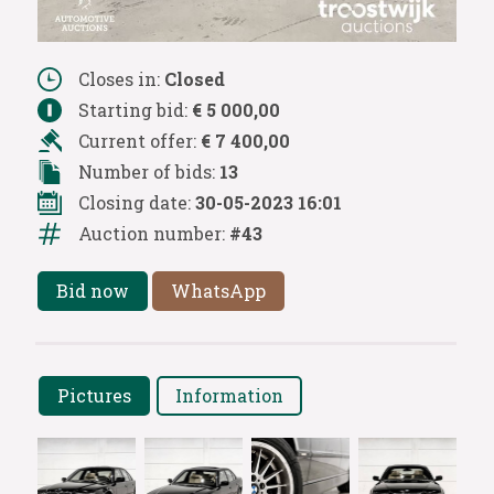
Closes in:
Closed
Starting bid:
€ 5 000,00
Current offer:
€ 7 400,00
Number of bids:
13
Closing date:
30-05-2023 16:01
Auction number:
#43
Bid now
WhatsApp
Pictures
Information