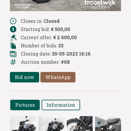
Closes in:
Closed
Starting bid:
€ 500,00
Current offer:
€ 2 600,00
Number of bids:
33
Closing date:
30-05-2023 16:16
Auction number:
#68
Bid now
WhatsApp
Pictures
Information