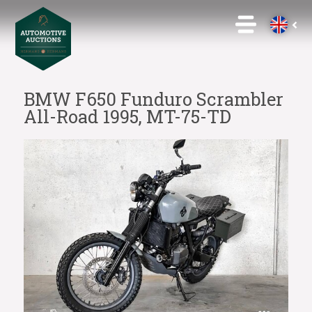
BMW F650 Funduro Scrambler
All-Road 1995, MT-75-TD