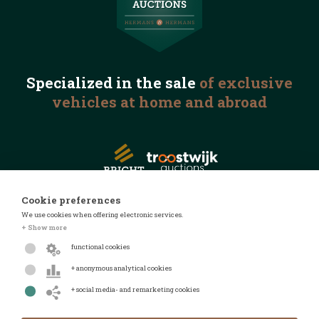
Specialized in the
sale
of exclusive
vehicles
at home and abroad
Cookie preferences
We use cookies when offering electronic services.
© 2026 Automotive Auctions
+ Show more
Privacy statement
functional cookies
Terms and conditions
+ anonymous analytical cookies
FAQ
+ social media- and remarketing cookies