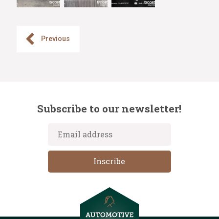
Previous
Subscribe to our newsletter!