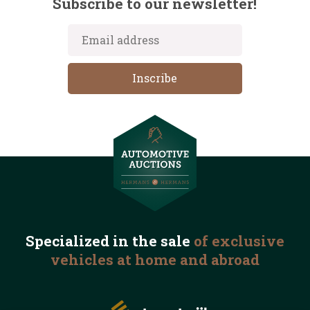
Subscribe to our newsletter!
Specialized in the
sale
of exclusive
vehicles
at home and abroad