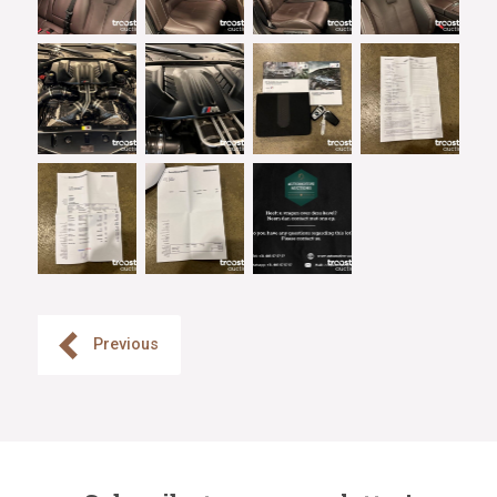
Previous