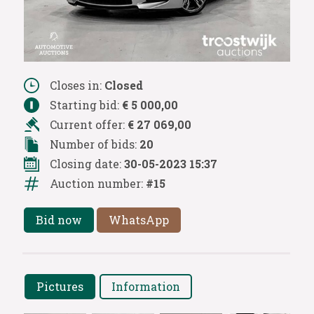
Closes in:
Closed
Starting bid:
€ 5 000,00
Current offer:
€ 27 069,00
Number of bids:
20
Closing date:
30-05-2023 15:37
Auction number:
#15
Bid now
WhatsApp
Pictures
Information