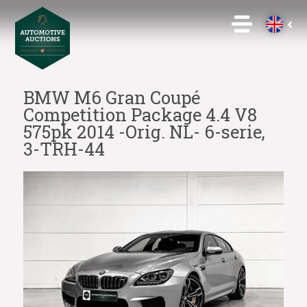
BMW M6 Gran Coupé
Competition Package 4.4 V8
575pk 2014 -Orig. NL- 6-serie,
3-TRH-44