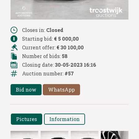
Closes in:
Closed
Starting bid:
€ 5 000,00
Current offer:
€ 30 100,00
Number of bids:
58
Closing date:
30-05-2023 16:16
Auction number:
#57
Bid now
WhatsApp
Pictures
Information