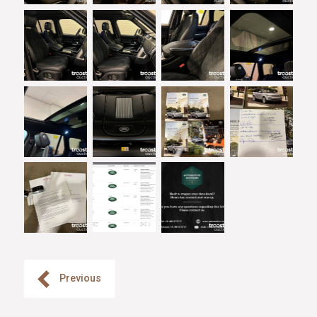
Previous