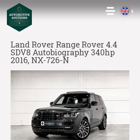
Land Rover Range Rover 4.4
SDV8 Autobiography 340hp
2016, NX-726-N