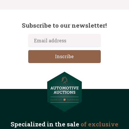
Subscribe to our newsletter!
Specialized in the
sale
of exclusive