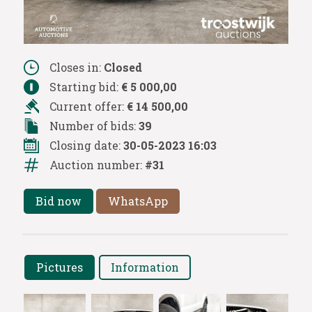
Closes in:
Closed
Starting bid:
€ 5 000,00
Current offer:
€ 14 500,00
Number of bids:
39
Closing date:
30-05-2023 16:03
Auction number:
#31
Bid now
WhatsApp
Pictures
Information