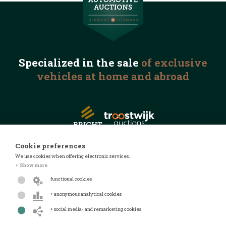
Specialized in the
sale
of exclusive
vehicles
at home and abroad
Cookie preferences
We use cookies when offering electronic services.
© 2026 Automotive Auctions
+ Show more
Privacy statement
functional cookies
Terms and conditions
+ anonymous analytical cookies
FAQ
+ social media- and remarketing cookies