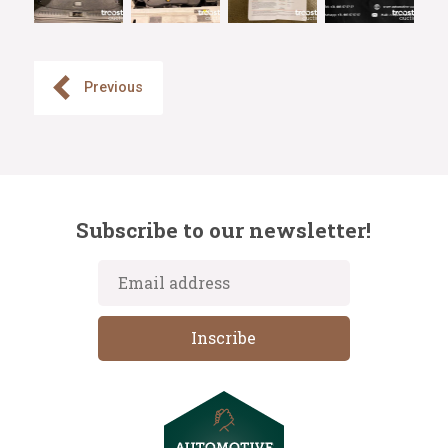
Previous
Subscribe to our newsletter!