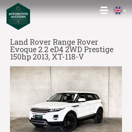
Land Rover Range Rover
Evoque 2.2 eD4 2WD Prestige
150hp 2013, XT-118-V