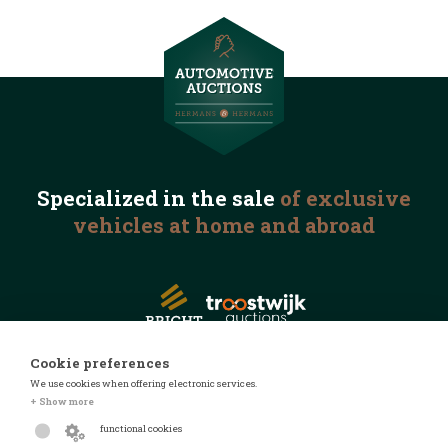
Specialized in the
sale
of exclusive
vehicles
at home and abroad
Cookie preferences
We use cookies when offering electronic services.
© 2026 Automotive Auctions
+ Show more
Privacy statement
functional cookies