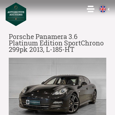
Porsche Panamera 3.6
Platinum Edition SportChrono
299pk 2013, L-185-HT