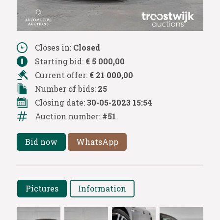
Closes in:
Closed
Starting bid:
€ 5 000,00
Current offer:
€ 21 000,00
Number of bids:
25
Closing date:
30-05-2023 15:54
Auction number:
#51
Bid now
WhatsApp
Pictures
Information