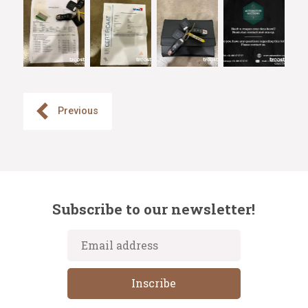
Previous
Subscribe to our newsletter!