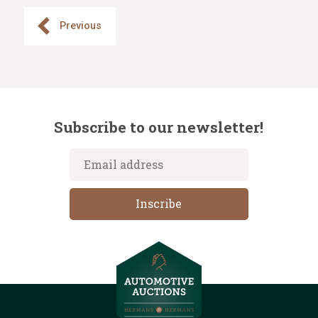
Previous
Subscribe to our newsletter!