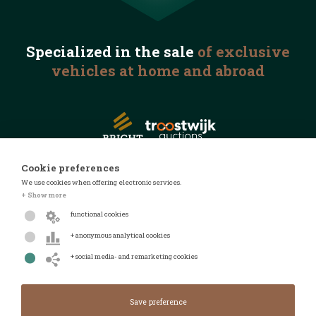
Specialized in the
sale
of exclusive
vehicles
at home and abroad
Cookie preferences
We use cookies when offering electronic services.
© 2026 Automotive Auctions
+ Show more
Privacy statement
functional cookies
Terms and conditions
+ anonymous analytical cookies
FAQ
+ social media- and remarketing cookies
Design by
Design & realised by