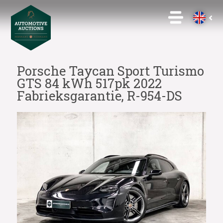
Porsche Taycan Sport Turismo
GTS 84 kWh 517pk 2022
Fabrieksgarantie, R-954-DS