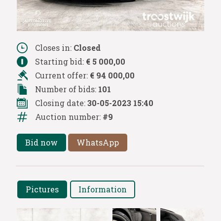
Closes in:
Closed
Starting bid:
€ 5 000,00
Current offer:
€ 94 000,00
Number of bids:
101
Closing date:
30-05-2023 15:40
Auction number:
#9
Bid now
WhatsApp
Pictures
Information