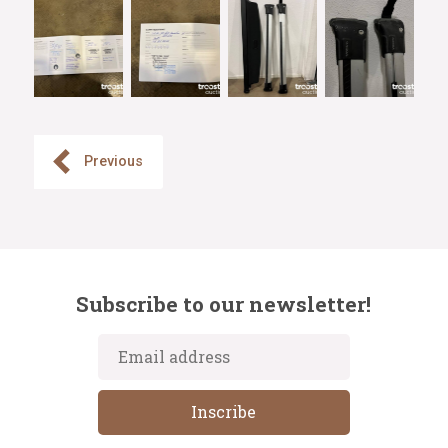
Previous
Subscribe to our newsletter!