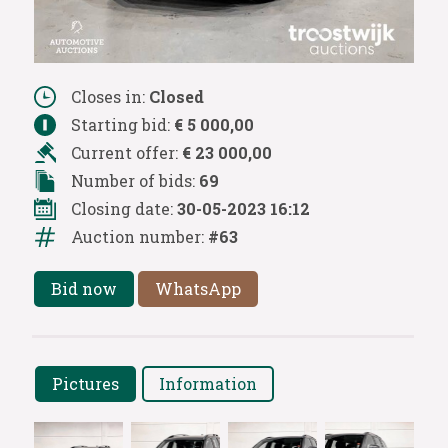
Closes in:
Closed
Starting bid:
€ 5 000,00
Current offer:
€ 23 000,00
Number of bids:
69
Closing date:
30-05-2023 16:12
Auction number:
#63
Bid now
WhatsApp
Pictures
Information