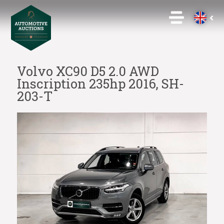
Volvo XC90 D5 2.0 AWD
Inscription 235hp 2016, SH-
203-T