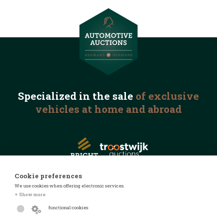
Specialized in the
sale
of exclusive
vehicles
at home and abroad
Cookie preferences
We use cookies when offering electronic services.
© 2026 Automotive Auctions
+ Show more
Privacy statement
functional cookies