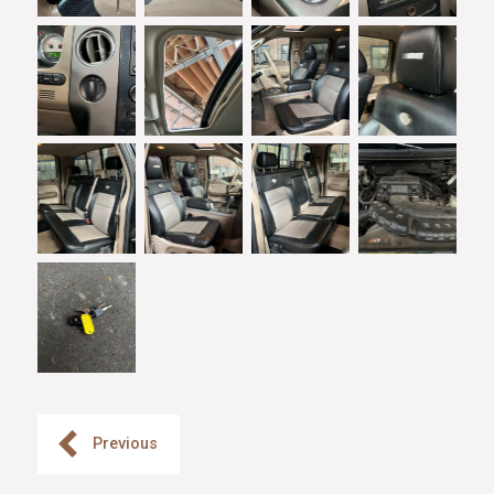
Previous