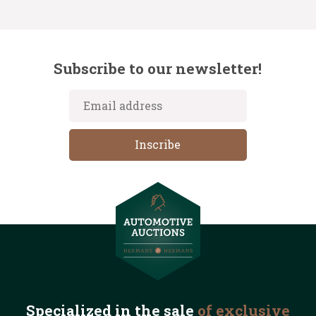
Subscribe to our newsletter!
Specialized in the
sale
of exclusive