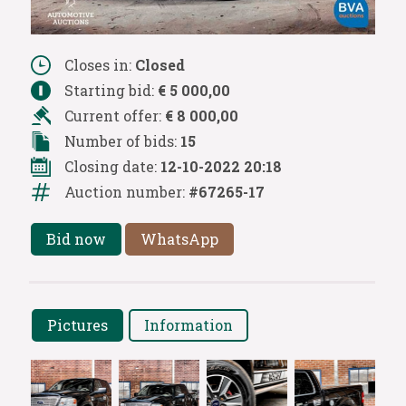
Closes in:
Closed
Starting bid:
€ 5 000,00
Current offer:
€ 8 000,00
Number of bids:
15
Closing date:
12-10-2022 20:18
Auction number:
#67265-17
Bid now
WhatsApp
Pictures
Information