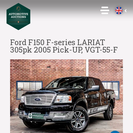
Ford F150 F-series LARIAT
305pk 2005 Pick-UP, VGT-55-F