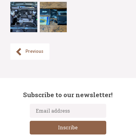
Previous
Subscribe to our newsletter!