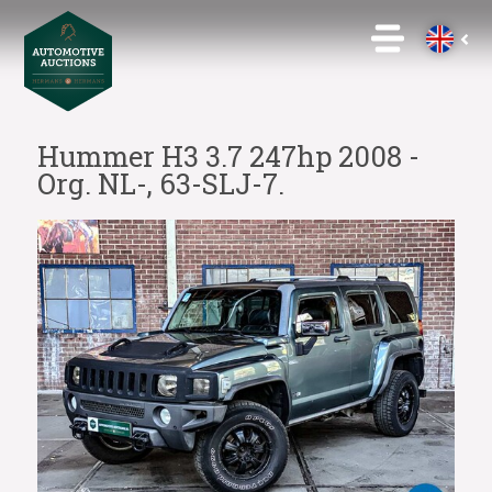
Hummer H3 3.7 247hp 2008 -
Org. NL-, 63-SLJ-7.