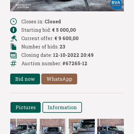
Closes in:
Closed
Starting bid:
€ 5 000,00
Current offer:
€ 9 600,00
Number of bids:
23
Closing date:
12-10-2022 20:49
Auction number:
#67265-12
Bid now
WhatsApp
Pictures
Information