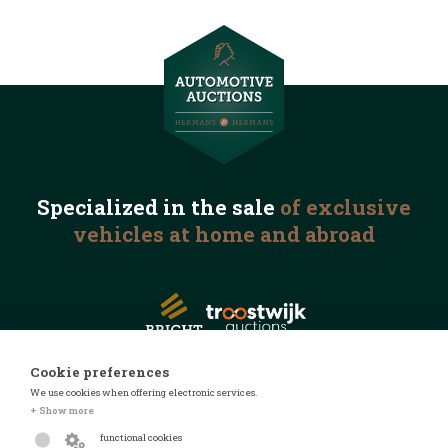
Specialized in the
sale
of exclusive
vehicles
at home and abroad
Cookie preferences
We use cookies when offering electronic services.
© 2026 Automotive Auctions
+ Show more
Privacy statement
functional cookies