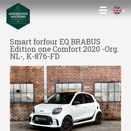
Smart forfour EQ BRABUS
Edition one Comfort 2020 -Org.
NL-, K-876-FD