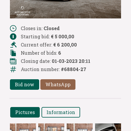
Closes in:
Closed
Starting bid:
€ 5 000,00
Current offer:
€ 6 200,00
Number of bids:
6
Closing date:
01-03-2023 20:11
Auction number:
#68804-27
Bid now
WhatsApp
Pictures
Information