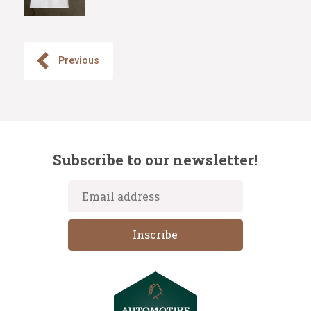
Previous
Subscribe to our newsletter!