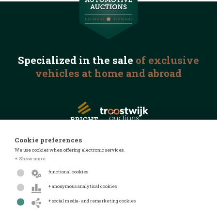
Specialized in the
sale
of exclusive
vehicles
at home and abroad
Cookie preferences
We use cookies when offering electronic services.
© 2026 Automotive Auctions
+ Show more
Privacy statement
functional cookies
Terms and conditions
+ anonymous analytical cookies
FAQ
+ social media- and remarketing cookies