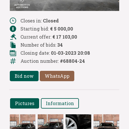
Closes in:
Closed
Starting bid:
€ 5 000,00
Current offer:
€ 17 103,00
Number of bids:
34
Closing date:
01-03-2023 20:08
Auction number:
#68804-24
Bid now
WhatsApp
Pictures
Information