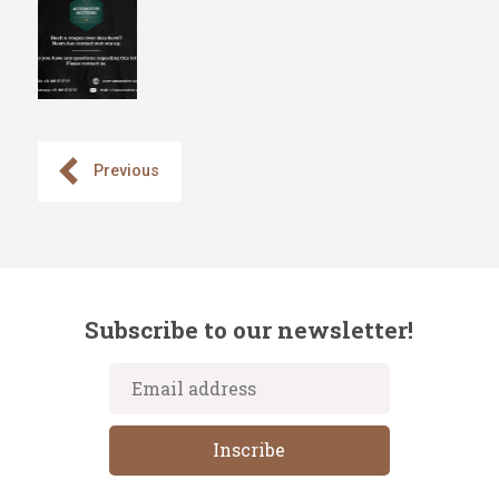
Previous
Subscribe to our newsletter!