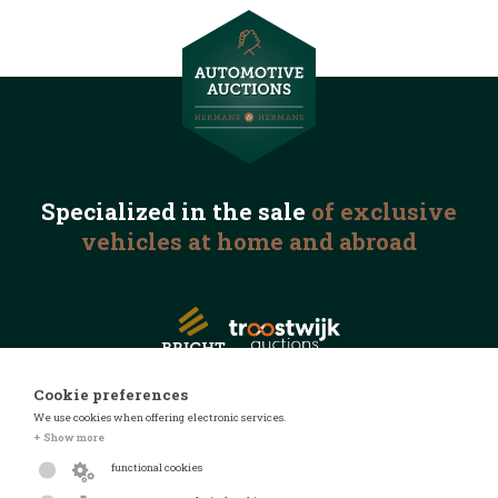
Specialized in the
sale
of exclusive
vehicles
at home and abroad
Cookie preferences
We use cookies when offering electronic services.
© 2026 Automotive Auctions
+ Show more
Privacy statement
functional cookies
Terms and conditions