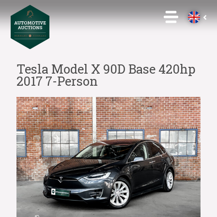
Tesla Model X 90D Base 420hp
2017 7-Person