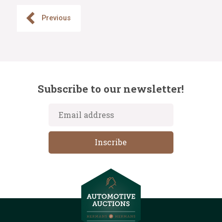
Previous
Subscribe to our newsletter!