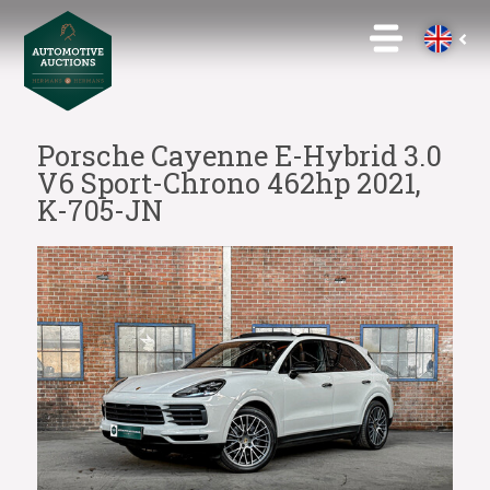
Porsche Cayenne E-Hybrid 3.0
V6 Sport-Chrono 462hp 2021,
K-705-JN