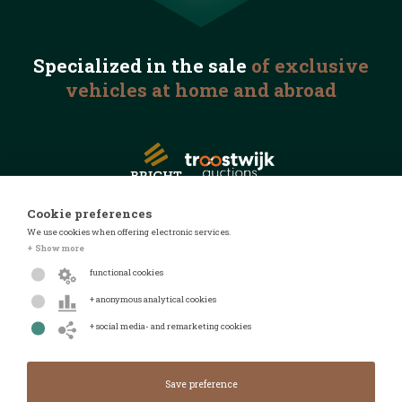
Specialized in the
sale
of exclusive
vehicles
at home and abroad
Cookie preferences
We use cookies when offering electronic services.
© 2026 Automotive Auctions
+ Show more
Privacy statement
functional cookies
Terms and conditions
+ anonymous analytical cookies
FAQ
+ social media- and remarketing cookies
Design by
Design & realised by