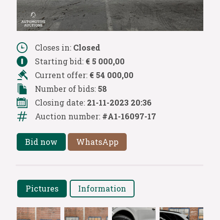
Closes in:
Closed
Starting bid:
€ 5 000,00
Current offer:
€ 54 000,00
Number of bids:
58
Closing date:
21-11-2023 20:36
Auction number:
#A1-16097-17
Bid now
WhatsApp
Pictures
Information