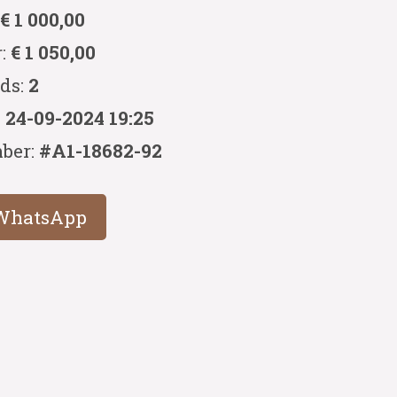
:
€ 1 000,00
r:
€ 1 050,00
ids:
2
:
24-09-2024 19:25
ber:
#A1-18682-92
WhatsApp