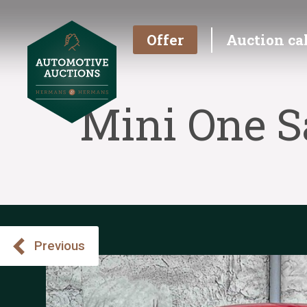
Offer
Auction ca
Mini One Sa
Previous