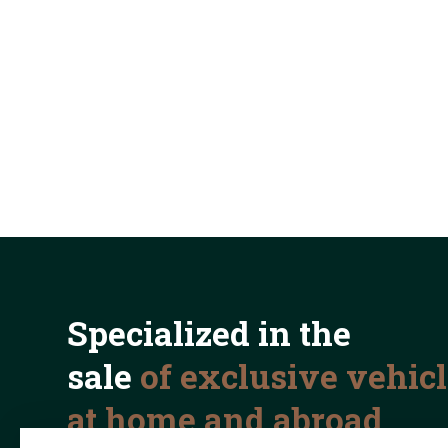
Specialized in the
sale
of exclusive vehic
at home and abroad