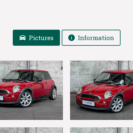
Pictures
Information