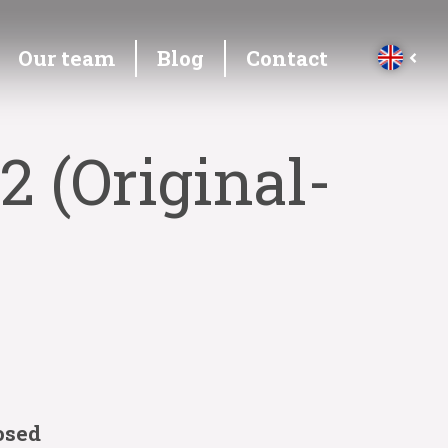
Our team
Blog
Contact
2 (Original-
osed