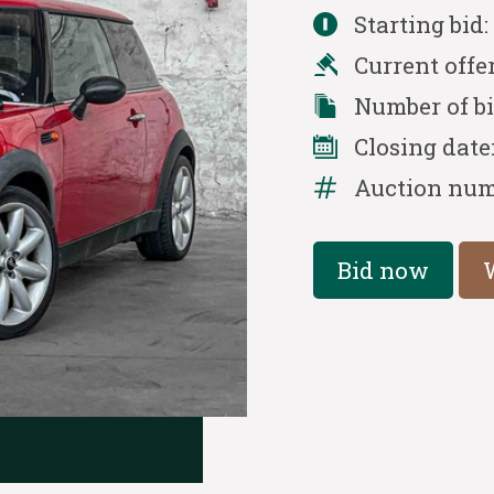
Starting bid
Current offe
Number of b
Closing date
Auction num
Bid now