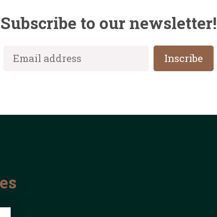
Subscribe to our newsletter!
les