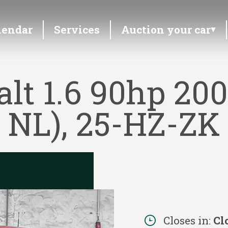
lendar
Services
Auction your car
lt 1.6 90hp 200
NL), 25-HZ-ZK
Closes in:
Cl