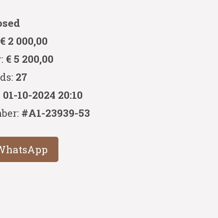
osed
:
€ 2 000,00
r:
€ 5 200,00
ids:
27
:
01-10-2024 20:10
ber:
#A1-23939-53
WhatsApp