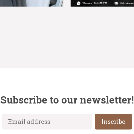
Subscribe to our newsletter!