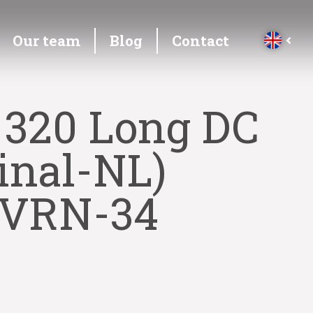
Our team
Blog
Contact
 320 Long DC
inal-NL)
4-VRN-34