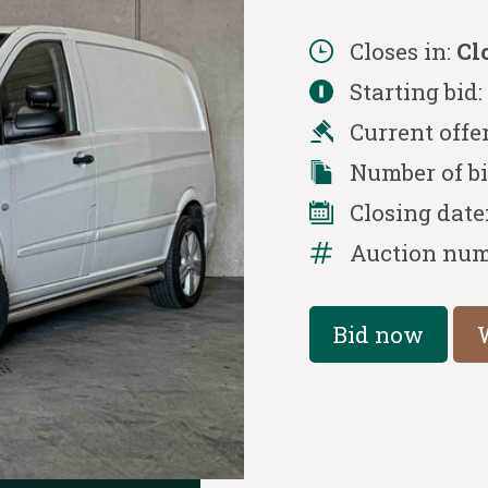
Closes in:
Cl
Starting bid
Current offe
Number of b
Closing date
Auction num
Bid now