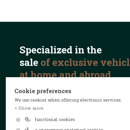
Specialized in the
sale
of exclusive vehic
at home and abroad
Cookie preferences
We use cookies when offering electronic services.
+ Show more
functional cookies
+ anonymous analytical cookies