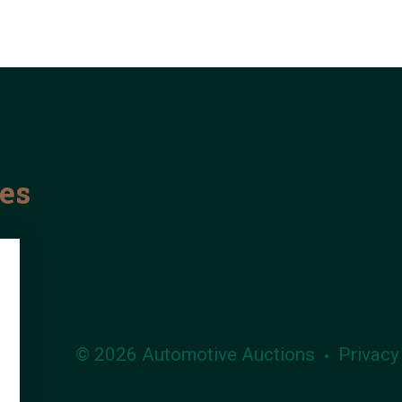
les
© 2026 Automotive Auctions
Privacy
•