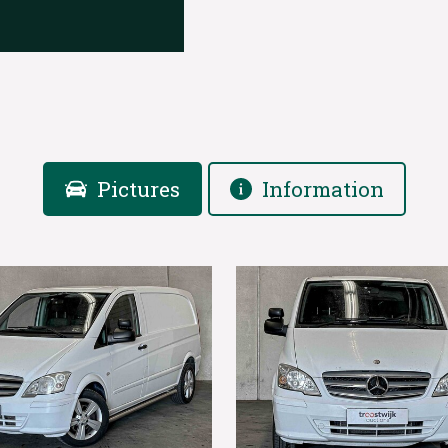
Pictures
Information