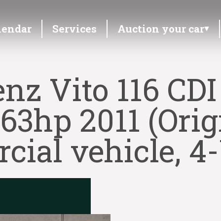
lendar
Services
Auction your car
nz Vito 116 CDI
163hp 2011 (Orig
ial vehicle, 