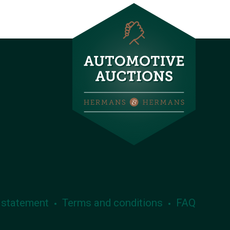
 statement
Terms and conditions
FAQ
•
•