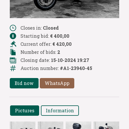
Closes in:
Closed
Starting bid:
€ 400,00
Current offer:
€ 420,00
Number of bids:
2
Closing date:
15-10-2024 19:27
Auction number:
#A1-23940-45
Bid now
WhatsApp
Pictures
Information