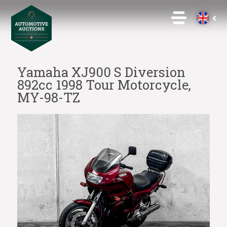
Yamaha XJ900 S Diversion
892cc 1998 Tour Motorcycle,
MY-98-TZ