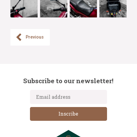
Previous
Subscribe to our newsletter!