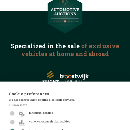
Specialized in the
sale
of exclusive
vehicles
at home and abroad
Cookie preferences
We use cookies when offering electronic services.
© 2026 Automotive Auctions
+ Show more
Privacy statement
functional cookies
Terms and conditions
+ anonymous analytical cookies
FAQ