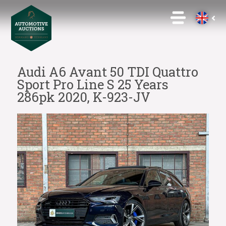
Audi A6 Avant 50 TDI Quattro
Sport Pro Line S 25 Years
286pk 2020, K-923-JV