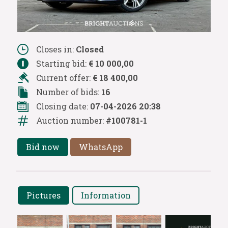
Closes in:
Closed
Starting bid:
€ 10 000,00
Current offer:
€ 18 400,00
Number of bids:
16
Closing date:
07-04-2026 20:38
Auction number:
#100781-1
Bid now
WhatsApp
Pictures
Information