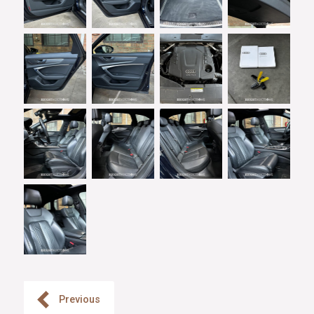
Previous