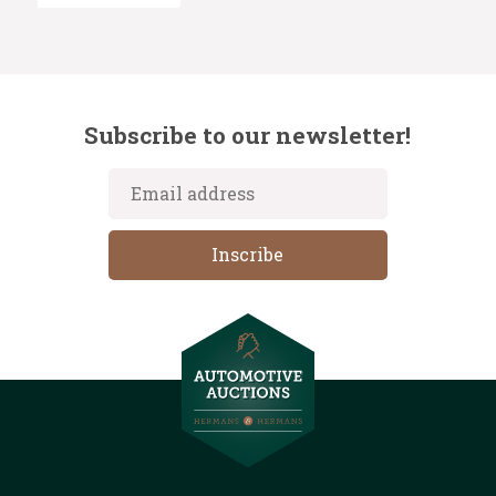
Subscribe to our newsletter!