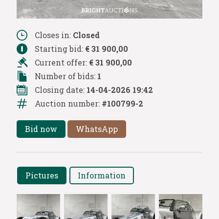
Closes in:
Closed
Starting bid:
€ 31 900,00
Current offer:
€ 31 900,00
Number of bids:
1
Closing date:
14-04-2026 19:42
Auction number:
#100799-2
Bid now
WhatsApp
Pictures
Information