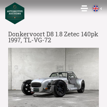
Donkervoort D8 1.8 Zetec 140pk
1997, TL-VG-72