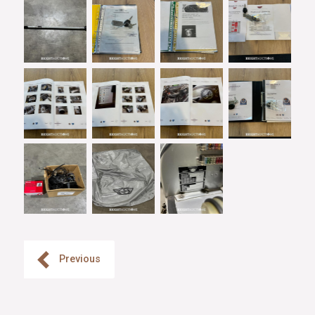
Previous