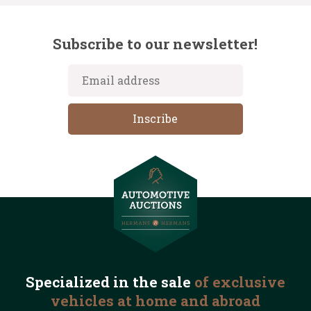
Subscribe to our newsletter!
Specialized in the
sale
of exclusive
vehicles
at home and abroad