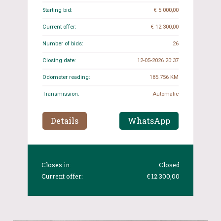
Starting bid:
€ 5 000,00
Current offer:
€ 12 300,00
Number of bids:
26
Closing date:
12-05-2026 20:37
Odometer reading:
185.756 KM
Transmission:
Automatic
Details
WhatsApp
Closes in:
Closed
Current offer:
€ 12 300,00