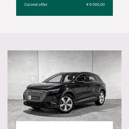
Current offer:
€ 9 000,00