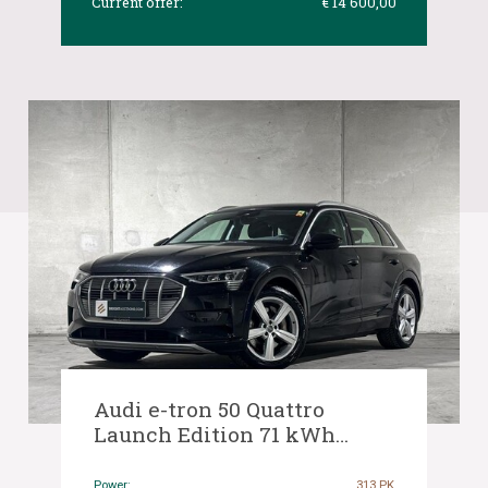
Current offer:
€ 14 600,00
Audi e-tron 50 Quattro
Launch Edition 71 kWh
313hp 2019 (Original-NL), G-
370-ZV
Power:
313 PK