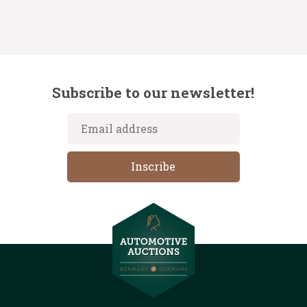
Subscribe to our newsletter!