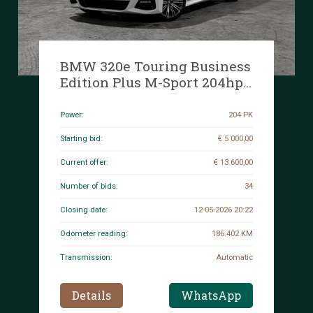
BMW 320e Touring Business
Edition Plus M-Sport 204hp
2022 (Original-NL + 1st
Owner) 3-Series G21, P-991-
Power:
204 PK
JH
Starting bid:
€ 5 000,00
Current offer:
€ 13 600,00
Number of bids:
34
Closing date:
12-05-2026 20:22
Odometer reading:
186.402 KM
Transmission:
Automatic
Details
WhatsApp