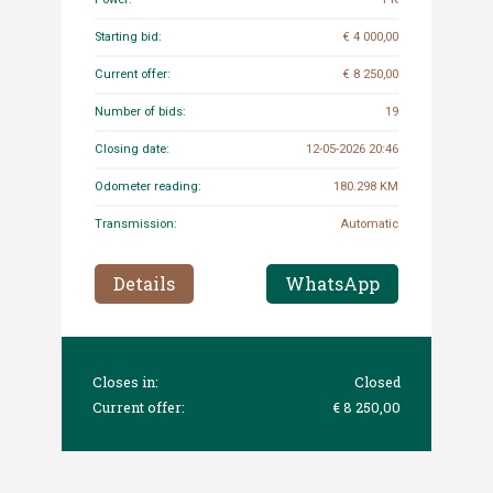
Starting bid:
€ 4 000,00
Current offer:
€ 8 250,00
Number of bids:
19
Closing date:
12-05-2026 20:46
Odometer reading:
180.298 KM
Transmission:
Automatic
Details
WhatsApp
Closes in:
Closed
Current offer:
€ 8 250,00