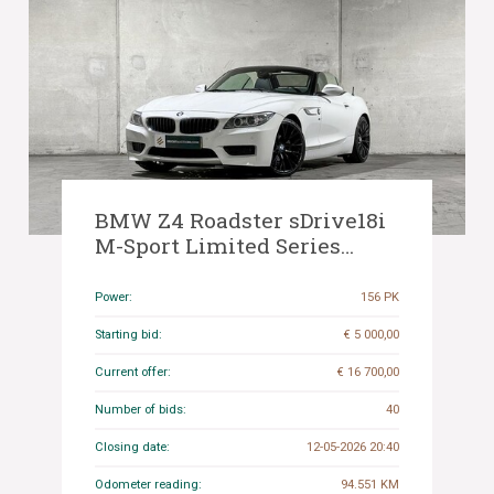
BMW Z4 Roadster sDrive18i
M-Sport Limited Series
156hp 2014 E89 (Original-NL),
9-TRL-97
Power:
156 PK
Starting bid:
€ 5 000,00
Current offer:
€ 16 700,00
Number of bids:
40
Closing date:
12-05-2026 20:40
Odometer reading:
94.551 KM