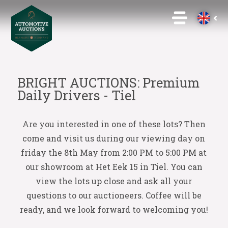
BRIGHT AUCTIONS: Premium
Daily Drivers - Tiel
Are you interested in one of these lots? Then
come and visit us during our viewing day on
friday the 8th May from 2:00 PM to 5:00 PM at
our showroom at Het Eek 15 in Tiel. You can
view the lots up close and ask all your
questions to our auctioneers. Coffee will be
ready, and we look forward to welcoming you!