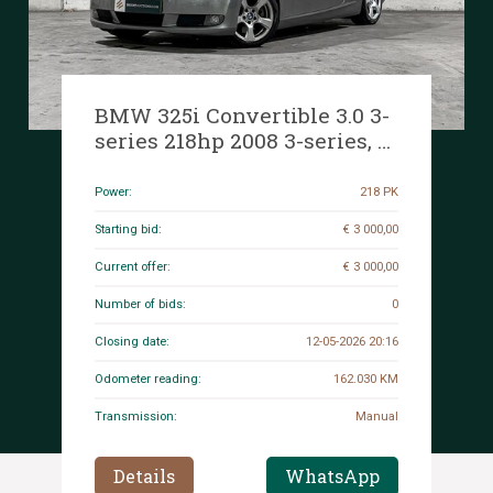
BMW 325i Convertible 3.0 3-
series 218hp 2008 3-series, 1-
TRX-62
Power:
218 PK
Starting bid:
€ 3 000,00
Current offer:
€ 3 000,00
Number of bids:
0
Closing date:
12-05-2026 20:16
Odometer reading:
162.030 KM
Transmission:
Manual
Details
WhatsApp