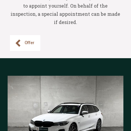
to appoint yourself. On behalf of the
inspection, a special appointment can be made
if desired.
Offer