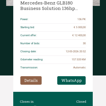
Mercedes-Benz GLB180
Business Solution 136hp
2021 (Original-NL + 1st
Owner) GLB-Class, L-079-FR
Power:
136 PK
Starting bid:
€ 5 000,00
Current offer:
€ 12 400,00
Number of bids:
30
Closing date:
12-05-2026 20:52
Odometer reading:
157.533 KM
Transmission:
Automatic
Details
WhatsApp
Closes in:
Closed