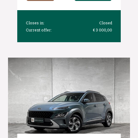
Closes in:
Closed
Current offer:
€ 3 000,00