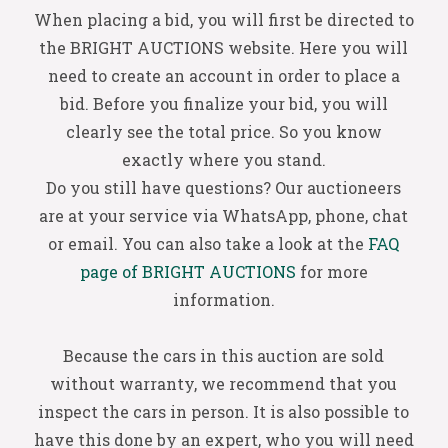
When placing a bid, you will first be directed to
the BRIGHT AUCTIONS website. Here you will
need to create an account in order to place a
bid. Before you finalize your bid, you will
clearly see the total price. So you know
exactly where you stand.
Do you still have questions? Our auctioneers
are at your service via WhatsApp, phone, chat
or email. You can also take a look at the
FAQ
page of BRIGHT AUCTIONS
for more
information.
Because the cars in this auction are sold
without warranty, we recommend that you
inspect the cars in person. It is also possible to
have this done by an expert, who you will need