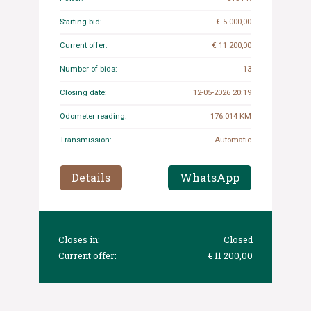
Starting bid:
€ 5 000,00
Current offer:
€ 11 200,00
Number of bids:
13
Closing date:
12-05-2026 20:19
Odometer reading:
176.014 KM
Transmission:
Automatic
Details
WhatsApp
Closes in:
Closed
Current offer:
€ 11 200,00