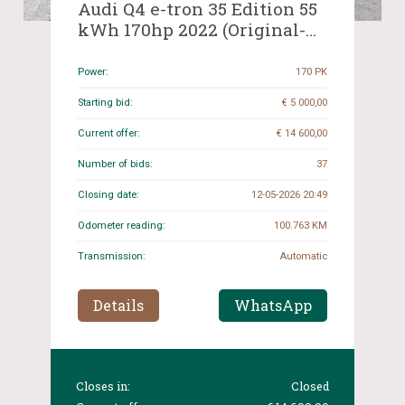
Audi Q4 e-tron 35 Edition 55
kWh 170hp 2022 (Original-
NL), R-847-TD
Power:
170 PK
Starting bid:
€ 5 000,00
Current offer:
€ 14 600,00
Number of bids:
37
Closing date:
12-05-2026 20:49
Odometer reading:
100.763 KM
Transmission:
Automatic
Details
WhatsApp
Closes in:
Closed