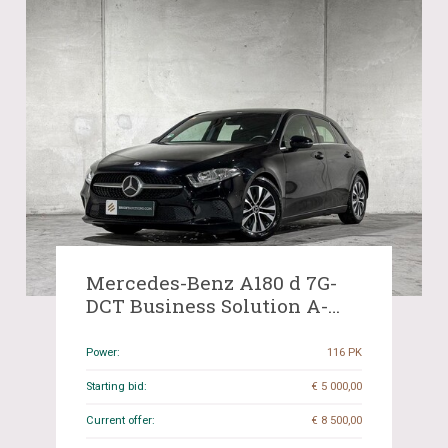
Mercedes-Benz A180 d 7G-
DCT Business Solution A-
Class 116hp 2020 (Original-
NL+1st owner), H-772-KD
Power:
116 PK
Starting bid:
€ 5 000,00
Current offer:
€ 8 500,00