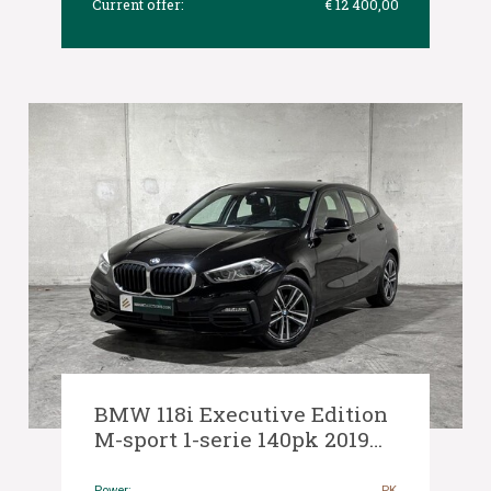
Current offer:
€ 12 400,00
BMW 118i Executive Edition
M-sport 1-serie 140pk 2019
(Origineel-NL), G-456-JX
Power:
PK