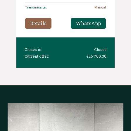
Transmission:
Manual
Details
WhatsApp
Closes in:
Closed
Current offer:
€ 16 700,00