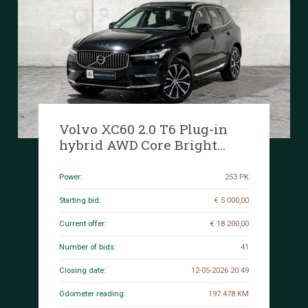
Volvo XC60 2.0 T6 Plug-in
hybrid AWD Core Bright
253hp 2027 (Original-NL+1st
owner), S-190-RP
Power:
253 PK
Starting bid:
€ 5 000,00
Current offer:
€ 18 200,00
Number of bids:
41
Closing date:
12-05-2026 20:49
Odometer reading:
197.478 KM