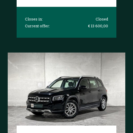
Closes in:
Closed
Current offer:
€ 13 600,00