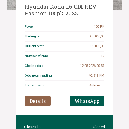
Hyundai Kona 1.6 GDI HEV
Fashion 105pk 2022
(Origineel-NL+1e eigenaar),
P-421-LJ
Power:
105 PK
Starting bid:
€ 5 000,00
Current offer:
€ 9 000,00
Number of bids:
17
Closing date:
12-05-2026 20:37
Odometer reading:
192.319 KM
Transmission:
Automatic
Details
WhatsApp
Closes in:
Closed