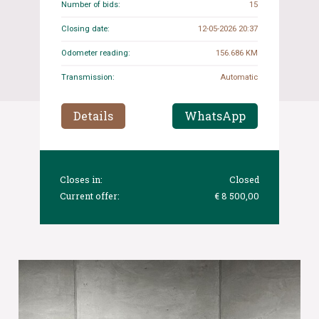
Number of bids:
15
Closing date:
12-05-2026 20:37
Odometer reading:
156.686 KM
Transmission:
Automatic
Details
WhatsApp
Closes in:
Closed
Current offer:
€ 8 500,00