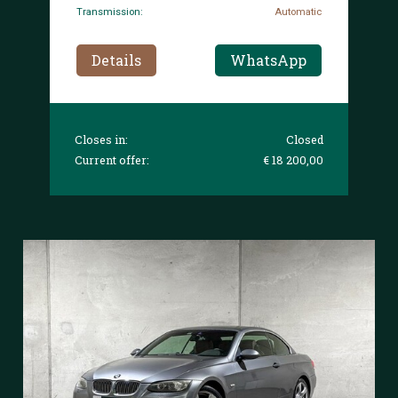
Transmission:
Automatic
Details
WhatsApp
Closes in:
Closed
Current offer:
€ 18 200,00