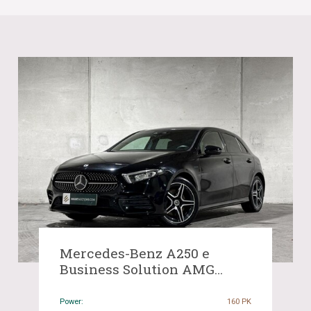
Mercedes-Benz A250 e
Business Solution AMG
Limited A-Class 160hp 2021
(Original-NL), K-518-SP
Power:
160 PK