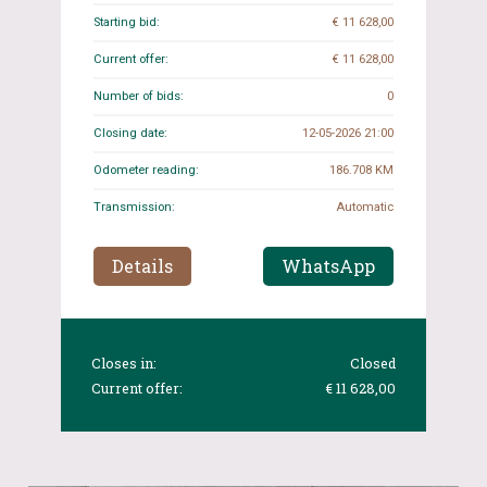
Starting bid:
€ 11 628,00
Current offer:
€ 11 628,00
Number of bids:
0
Closing date:
12-05-2026 21:00
Odometer reading:
186.708 KM
Transmission:
Automatic
Details
WhatsApp
Closes in:
Closed
Current offer:
€ 11 628,00