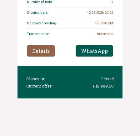
Number of bids:
1
Closing date:
12-05-2026 20:29
Odometer reading:
170.830 KM
Transmission:
Automatic
Details
WhatsApp
Closes in:
Closed
Current offer:
€ 12 999,00