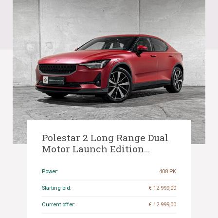
Polestar 2 Long Range Dual
Motor Launch Edition
78kWh 408pk (Origineel-NL
+ 1e Eigenaar), K-532-PJ
Power:
408 PK
Starting bid:
€ 12 999,00
Current offer:
€ 12 999,00