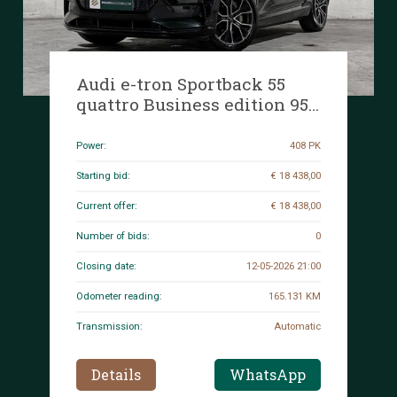
Audi e-tron Sportback 55
quattro Business edition 95
kWh 408hp 2020 (Original-
NL+1st owner), K-601-GZ
Power:
408 PK
Starting bid:
€ 18 438,00
Current offer:
€ 18 438,00
Number of bids:
0
Closing date:
12-05-2026 21:00
Odometer reading:
165.131 KM
Transmission:
Automatic
Details
WhatsApp