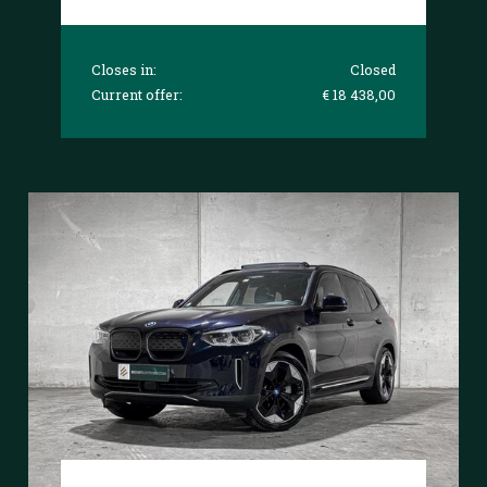
Closes in:
Closed
Current offer:
€ 18 438,00