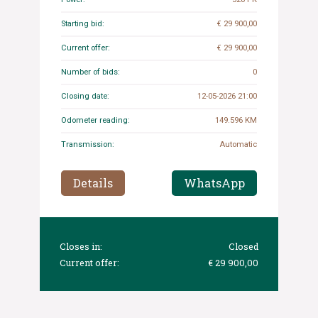
Starting bid:
€ 29 900,00
Current offer:
€ 29 900,00
Number of bids:
0
Closing date:
12-05-2026 21:00
Odometer reading:
149.596 KM
Transmission:
Automatic
Details
WhatsApp
Closes in:
Closed
Current offer:
€ 29 900,00