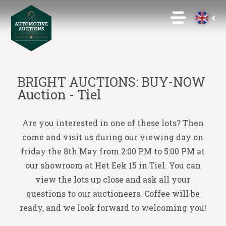
BRIGHT AUCTIONS: BUY-NOW
Auction - Tiel
Are you interested in one of these lots? Then
come and visit us during our viewing day on
friday the 8th May from 2:00 PM to 5:00 PM at
our showroom at Het Eek 15 in Tiel. You can
view the lots up close and ask all your
questions to our auctioneers. Coffee will be
ready, and we look forward to welcoming you!