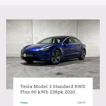
Tesla Model 3 Standard RWD
Plus 60 kWh 238pk 2020
(Origineel-NL & 1e Eigenaar),
J-584-BF
Power:
238 PK