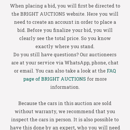
When placing a bid, you will first be directed to
the BRIGHT AUCTIONS website. Here you will
need to create an account in order to place a
bid. Before you finalize your bid, you will
clearly see the total price. So you know
exactly where you stand.
Do you still have questions? Our auctioneers
are at your service via WhatsApp, phone, chat
or email. You can also take a look at the
FAQ
page of BRIGHT AUCTIONS
for more
information.
Because the cars in this auction are sold
without warranty, we recommend that you
inspect the cars in person. It is also possible to
have this done by an expert, who you will need