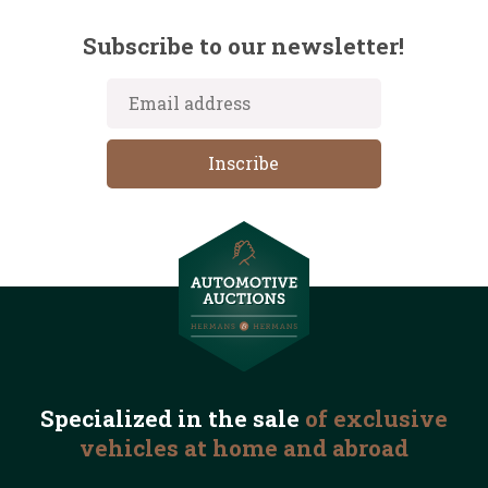
Subscribe to our newsletter!
Specialized in the
sale
of exclusive
vehicles
at home and abroad