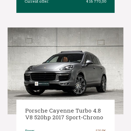
Current offer:
€ 16 770,00
Porsche Cayenne Turbo 4.8
V8 520hp 2017 Sport-Chrono
Power:
520 PK