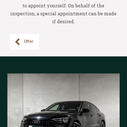
to appoint yourself. On behalf of the
inspection, a special appointment can be made
if desired.
Offer