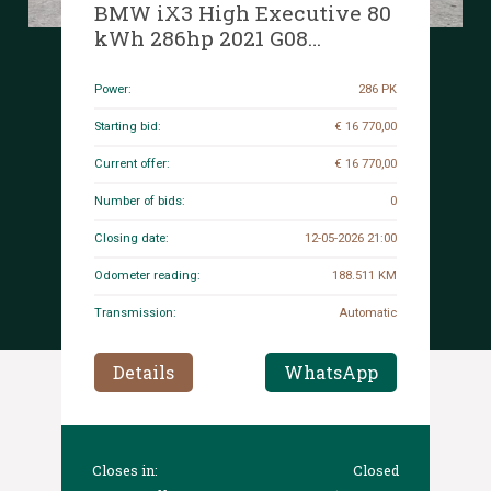
BMW iX3 High Executive 80
kWh 286hp 2021 G08
(Original-NL + 1st Owner), N-
444-RG
Power:
286 PK
Starting bid:
€ 16 770,00
Current offer:
€ 16 770,00
Number of bids:
0
Closing date:
12-05-2026 21:00
Odometer reading:
188.511 KM
Transmission:
Automatic
Details
WhatsApp
Closes in:
Closed