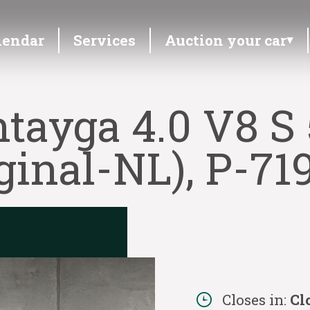
lendar
Services
Auction your car
ntayga 4.0 V8 S
iginal-NL), P-71
Closes in:
Cl