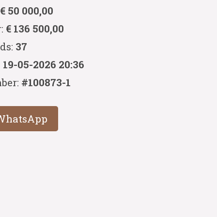
:
€ 50 000,00
r:
€ 136 500,00
ids:
37
:
19-05-2026 20:36
ber:
#100873-1
WhatsApp