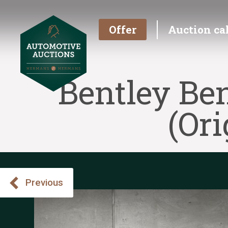
Offer
Auction ca
Bentley Be
(Or
Previous