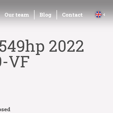
Our team
Blog
Contact
 549hp 2022
9-VF
osed