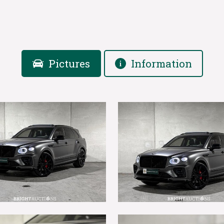
Pictures
Information