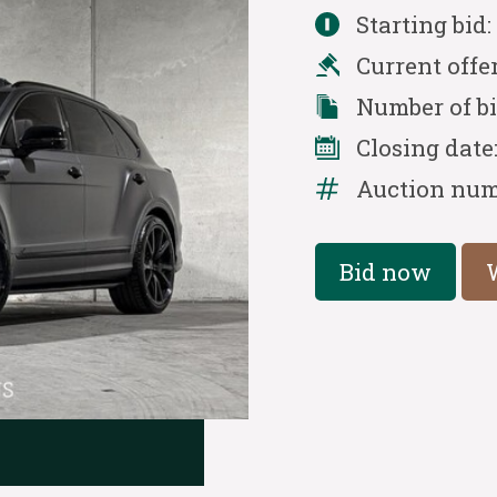
Starting bid
Current offe
Number of b
Closing date
Auction num
Bid now