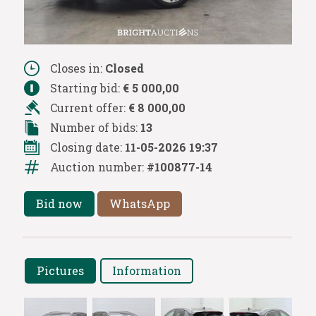
Closes in:
Closed
Starting bid:
€ 5 000,00
Current offer:
€ 8 000,00
Number of bids:
13
Closing date:
11-05-2026 19:37
Auction number:
#100877-14
Bid now
WhatsApp
Pictures
Information