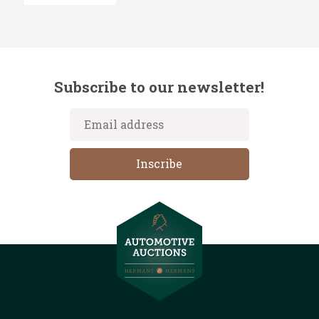
Subscribe to our newsletter!