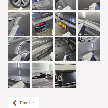
Previous