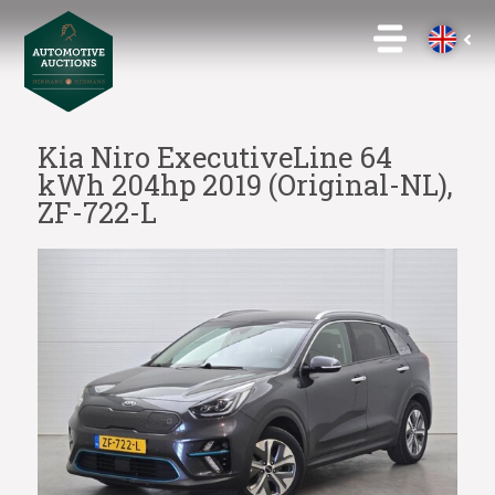
Kia Niro ExecutiveLine 64
kWh 204hp 2019 (Original-NL),
ZF-722-L