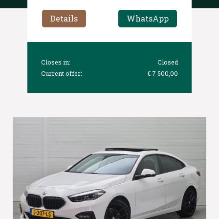
Details
WhatsApp
Closes in:
Closed
Current offer:
€ 7 500,00