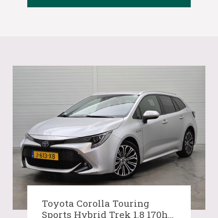
Toyota Corolla Touring
Sports Hybrid Trek 1.8 170hp