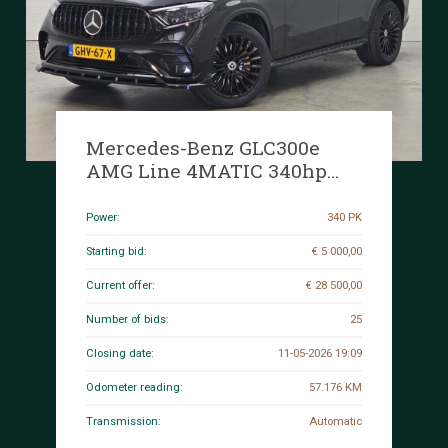
Mercedes-Benz GLC300e
AMG Line 4MATIC 340hp
2023 GLC-Class, GHV-67-X
Power:
340 PK
Starting bid:
€ 5 000,00
Current offer:
€ 28 500,00
Number of bids:
25
Closing date:
11-05-2026 19:09
Odometer reading:
57.176 KM
Transmission:
Automatic