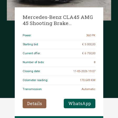
Mercedes-Benz CLA45 AMG
45 Shooting Brake
OrangeArt Edition 4MATIC
360hp 2015 CLA-Class, H-
Power:
360 PK
077-XP
Starting bid:
€ 5 000,00
Current offer:
€ 6 750,00
Number of bids:
8
Closing date:
11-05-2026 19:07
Odometer reading:
170.649 KM
Transmission:
Automatic
Details
WhatsApp