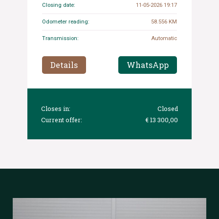
Closing date:
11-05-2026 19:17
Odometer reading:
58.556 KM
Transmission:
Automatic
Details
WhatsApp
Closes in:
Closed
Current offer:
€ 13 300,00