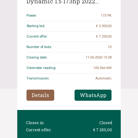
Dynamic 1.5 173hp 2022
(Original-NL), R-346-PL
Power:
173 PK
Starting bid:
€ 5 000,00
Current offer:
€ 7 250,00
Number of bids:
10
Closing date:
11-05-2026 19:28
Odometer reading:
105.066 KM
Transmission:
Automatic
Details
WhatsApp
Closes in:
Closed
Current offer:
€ 7 250,00