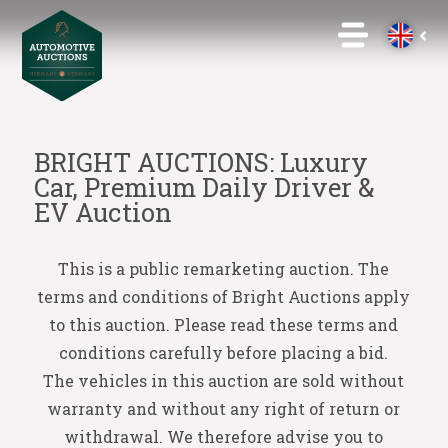
BRIGHT AUCTIONS: Luxury
Car, Premium Daily Driver &
EV Auction
This is a public remarketing auction. The
terms and conditions of Bright Auctions apply
to this auction. Please read these terms and
conditions carefully before placing a bid.
The vehicles in this auction are sold without
warranty and without any right of return or
withdrawal. We therefore advise you to