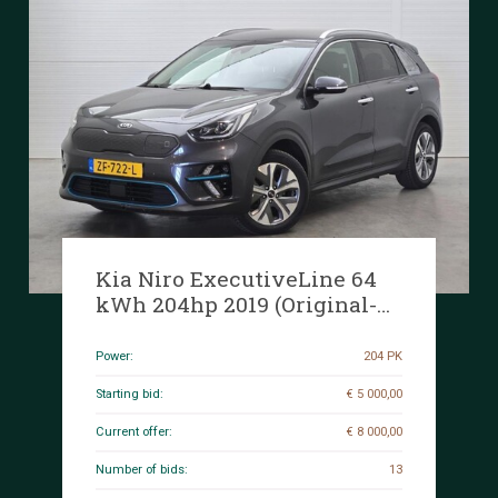
Kia Niro ExecutiveLine 64
kWh 204hp 2019 (Original-
NL), ZF-722-L
Power:
204 PK
Starting bid:
€ 5 000,00
Current offer:
€ 8 000,00
Number of bids:
13