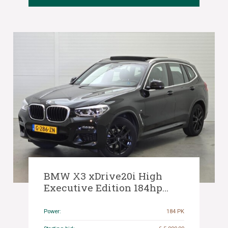
BMW X3 xDrive20i High
Executive Edition 184hp
2020 (Original-NL), G-286-ZN
Power:
184 PK