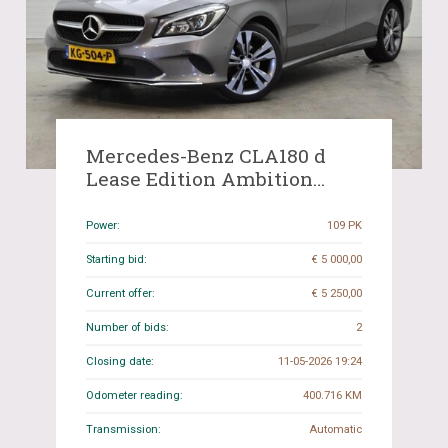
Mercedes-Benz CLA180 d
Lease Edition Ambition
109hp 2016 (Original-NL)
CLA-Class, KG-504-P
Power:
109 PK
Starting bid:
€ 5 000,00
Current offer:
€ 5 250,00
Number of bids:
2
Closing date:
11-05-2026 19:24
Odometer reading:
400.716 KM
Transmission:
Automatic