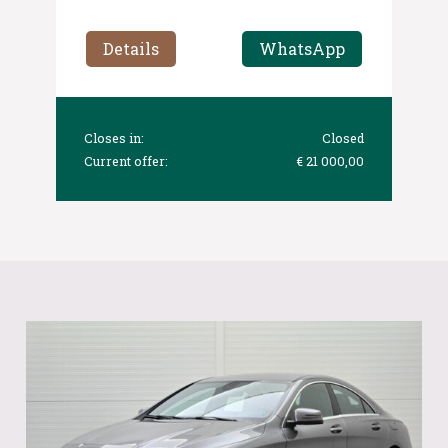
Details
WhatsApp
Closes in:
Closed
Current offer:
€ 21 000,00