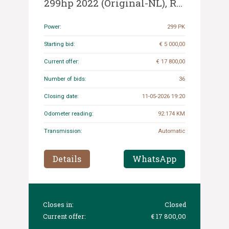
299hp 2022 (Original-NL), R-
902-JN
Power:
299 PK
Starting bid:
€ 5 000,00
Current offer:
€ 17 800,00
Number of bids:
36
Closing date:
11-05-2026 19:20
Odometer reading:
92.174 KM
Transmission:
Automatic
Details
WhatsApp
Closes in:
Closed
Current offer:
€ 17 800,00