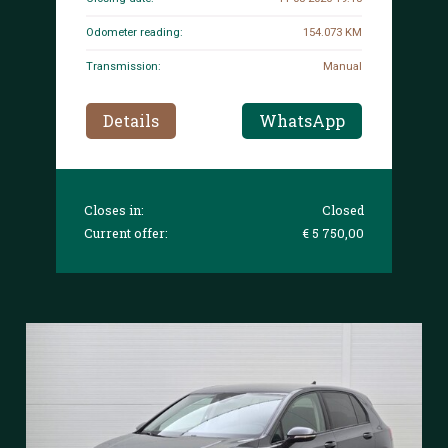
Odometer reading:
154.073 KM
Transmission:
Manual
Details
WhatsApp
Closes in:
Closed
Current offer:
€ 5 750,00