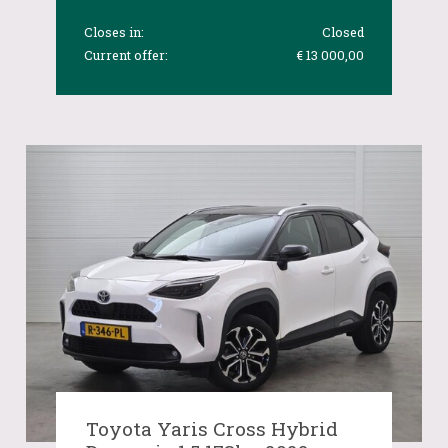
Closes in:
Closed
Current offer:
€ 13 000,00
Toyota Yaris Cross Hybrid