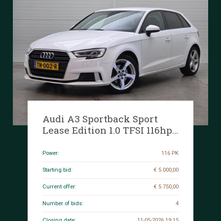
Audi A3 Sportback Sport
Lease Edition 1.0 TFSI 116hp
2018 (Original-NL), TN-002-R
Power:
116 PK
Starting bid:
€ 5 000,00
Current offer:
€ 5 750,00
Number of bids:
4
Closing date:
11-05-2026 19:15