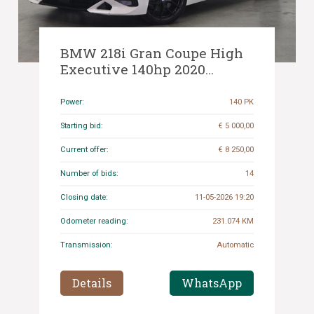
BMW 218i Gran Coupe High
Executive 140hp 2020
(Original-NL) 2-Series, J-207-
LS
Power:
140 PK
Starting bid:
€ 5 000,00
Current offer:
€ 8 250,00
Number of bids:
14
Closing date:
11-05-2026 19:20
Odometer reading:
231.074 KM
Transmission:
Automatic
Details
WhatsApp