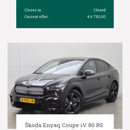
Closes in:
Closed
Current offer:
€ 6 750,00
Škoda Enyaq Coupe iV 80 RS