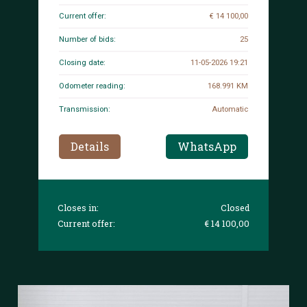
Current offer:
€ 14 100,00
Number of bids:
25
Closing date:
11-05-2026 19:21
Odometer reading:
168.991 KM
Transmission:
Automatic
Details
WhatsApp
Closes in:
Closed
Current offer:
€ 14 100,00