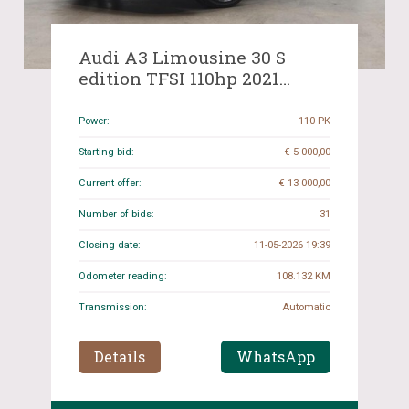
Audi A3 Limousine 30 S
edition TFSI 110hp 2021
(Original-NL), K-517-RF
Power:
110 PK
Starting bid:
€ 5 000,00
Current offer:
€ 13 000,00
Number of bids:
31
Closing date:
11-05-2026 19:39
Odometer reading:
108.132 KM
Transmission:
Automatic
Details
WhatsApp