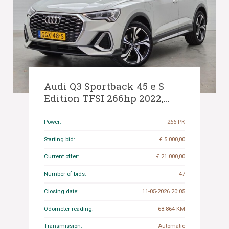
Audi Q3 Sportback 45 e S
Edition TFSI 266hp 2022,
GGX-48-S
Power:
266 PK
Starting bid:
€ 5 000,00
Current offer:
€ 21 000,00
Number of bids:
47
Closing date:
11-05-2026 20:05
Odometer reading:
68.864 KM
Transmission:
Automatic