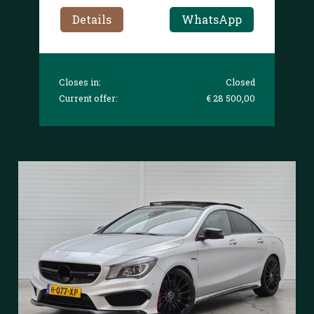
Details
WhatsApp
Closes in:
Closed
Current offer:
€ 28 500,00