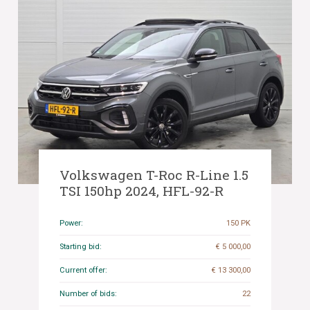
Volkswagen T-Roc R-Line 1.5
TSI 150hp 2024, HFL-92-R
Power:
150 PK
Starting bid:
€ 5 000,00
Current offer:
€ 13 300,00
Number of bids:
22