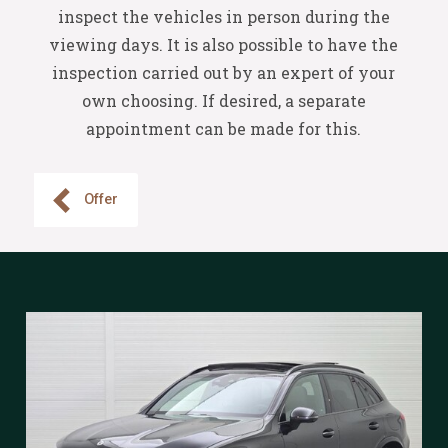
inspect the vehicles in person during the
viewing days. It is also possible to have the
inspection carried out by an expert of your
own choosing. If desired, a separate
appointment can be made for this.
Offer