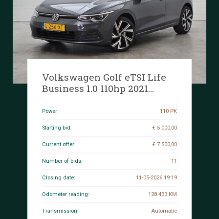
Volkswagen Golf eTSI Life
Business 1.0 110hp 2021
(Original-NL), L-256-XT
Power:
110 PK
Starting bid:
€ 5 000,00
Current offer:
€ 7 500,00
Number of bids:
11
Closing date:
11-05-2026 19:19
Odometer reading:
128.433 KM
Transmission:
Automatic