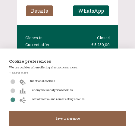
Details
WhatsApp
Closes in:
Closed
Current offer:
€ 5 250,00
Cookie preferences
We use cookies when offering electronic services.
+ Show more
functional cookies
+ anonymous analytical cookies
+ social media- and remarketing cookies