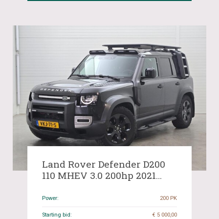
Land Rover Defender D200
110 MHEV 3.0 200hp 2021
(Original-NL), VKJ-71-S
Power:
200 PK
Starting bid:
€ 5 000,00