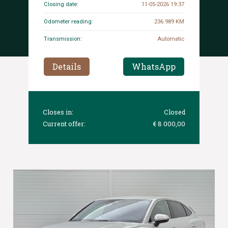
Closing date:
11-05-2026 19:37
Odometer reading:
236.989 KM
Transmission:
Automatic
Details
WhatsApp
Closes in:
Closed
Current offer:
€ 8 000,00