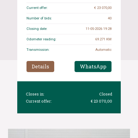
Current offer:
€ 23 070,00
Number of bids:
40
Closing date:
11-05-2026 19:28
Odometer reading:
69.271 KM
Transmission:
Automatic
Details
WhatsApp
Closes in:
Closed
Current offer:
€ 23 070,00