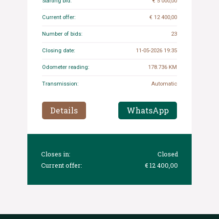
Starting bid:
€ 5 000,00
Current offer:
€ 12 400,00
Number of bids:
23
Closing date:
11-05-2026 19:35
Odometer reading:
178.736 KM
Transmission:
Automatic
Details
WhatsApp
Closes in:
Closed
Current offer:
€ 12 400,00