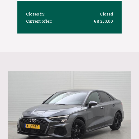
Closes in:
Closed
Current offer:
€ 8 250,00