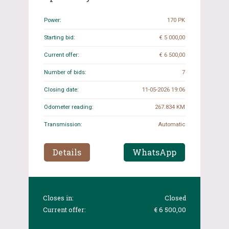
2019, J-613-XB
Power:
170 PK
Starting bid:
€ 5 000,00
Current offer:
€ 6 500,00
Number of bids:
7
Closing date:
11-05-2026 19:06
Odometer reading:
267.834 KM
Transmission:
Automatic
Details
WhatsApp
Closes in:
Closed
Current offer:
€ 6 500,00