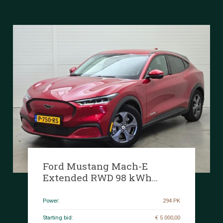
Ford Mustang Mach-E
Extended RWD 98 kWh
294hp 2022 (Original-NL), P-
750-RS
Power:
294 PK
Starting bid:
€ 5 000,00