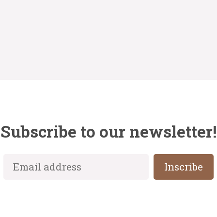
Subscribe to our newsletter!