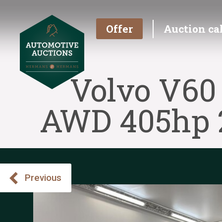
Offer
Auction ca
Volvo V60
AWD 405hp 2
Previous