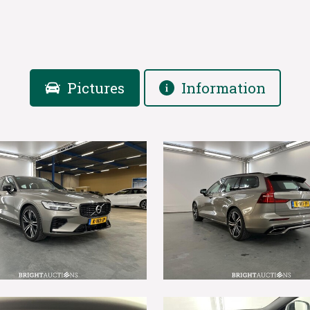
Pictures
Information