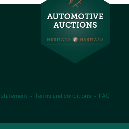
 statement
Terms and conditions
FAQ
•
•