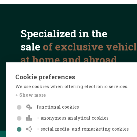
Specialized in the
sale
of exclusive vehic
at home and abroad
Cookie preferences
We use cookies when offering electronic services.
+ Show more
functional cookies
+ anonymous analytical cookies
+ social media- and remarketing cookies