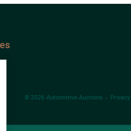
les
© 2026 Automotive Auctions
Privacy
•