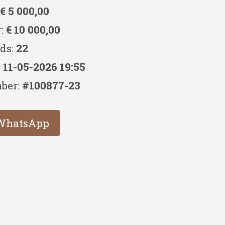
:
€ 5 000,00
r:
€ 10 000,00
ids:
22
:
11-05-2026 19:55
ber:
#100877-23
WhatsApp