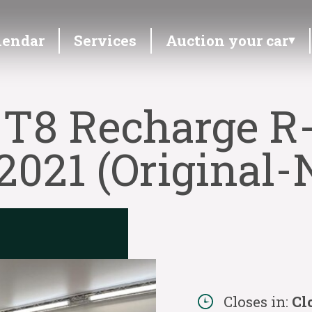
lendar
Services
Auction your car
 T8 Recharge R-
021 (Original-N
Closes in:
Cl