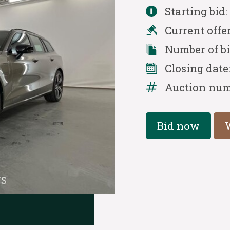
Starting bid
Current offe
Number of b
Closing date
Auction num
Bid now