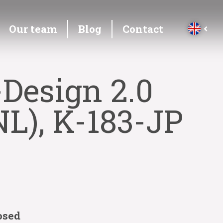
Our team
Blog
Contact
Design 2.0
L), K-183-JP
osed