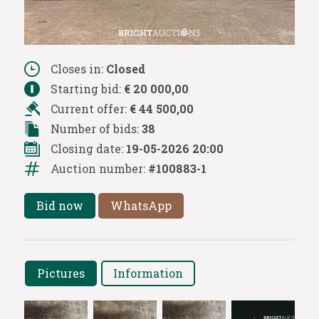
Closes in:
Closed
Starting bid:
€ 20 000,00
Current offer:
€ 44 500,00
Number of bids:
38
Closing date:
19-05-2026 20:00
Auction number:
#100883-1
Bid now
WhatsApp
Pictures
Information