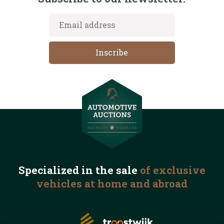
Specialized in the
sale
of exclusive
vehicles
at home and abroad