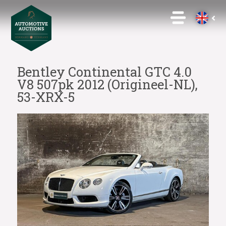
Bentley Continental GTC 4.0
V8 507pk 2012 (Origineel-NL),
53-XRX-5