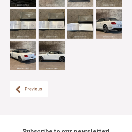
Previous
Subscribe to our newsletter!