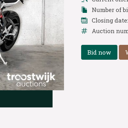
Number of b
Closing date
Auction num
Bid now