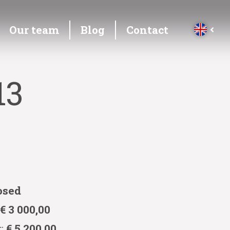
Our team
Blog
Contact
13
osed
:
€ 3 000,00
r:
€ 5 200,00