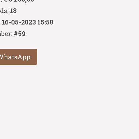
ids:
18
:
16-05-2023 15:58
ber:
#59
WhatsApp