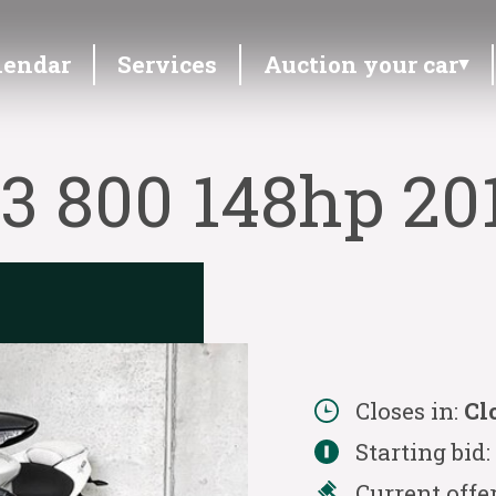
lendar
Services
Auction your car
3 800 148hp 20
Closes in:
Cl
Starting bid
Current offe