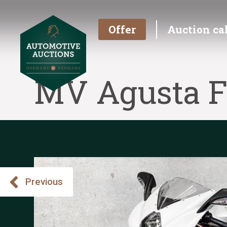
Offer
Auction ca
MV Agusta F
Previous