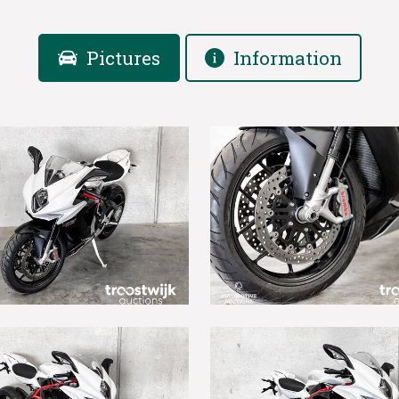
Pictures
Information