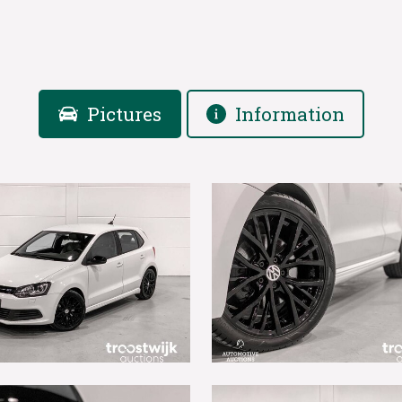
Pictures
Information