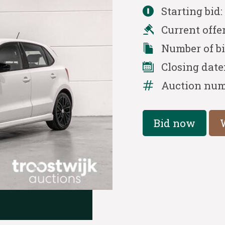
Starting bid
Current offe
Number of b
Closing date
Auction num
Bid now