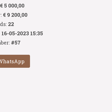
:
€ 5 000,00
r:
€ 9 200,00
ids:
22
:
16-05-2023 15:35
ber:
#57
WhatsApp