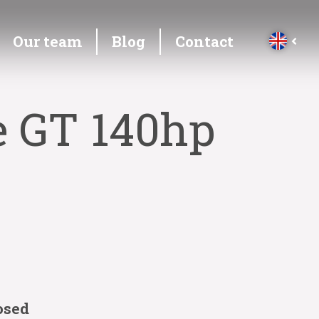
Our team
Blog
Contact
e GT 140hp
osed