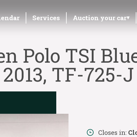
lendar
Services
Auction your car
n Polo TSI Blu
2013, TF-725-J
Closes in:
Cl