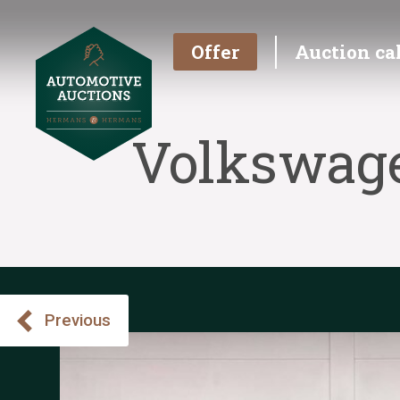
Offer
Auction ca
Volkswage
Previous