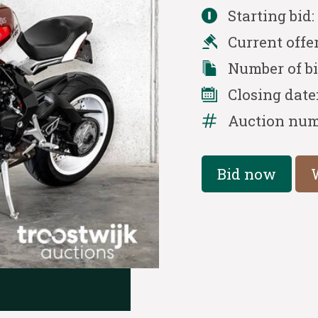
Starting bid
Current offe
Number of b
Closing date
Auction num
Bid now