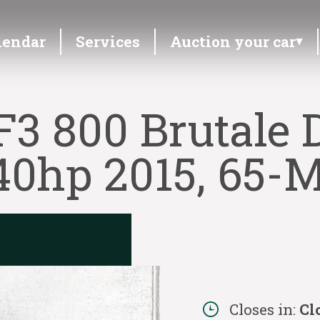
lendar
Services
Auction your car
3 800 Brutale 
40hp 2015, 65-
Closes in:
Cl