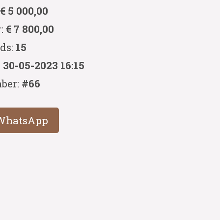
:
€ 5 000,00
r:
€ 7 800,00
ids:
15
:
30-05-2023 16:15
ber:
#66
WhatsApp