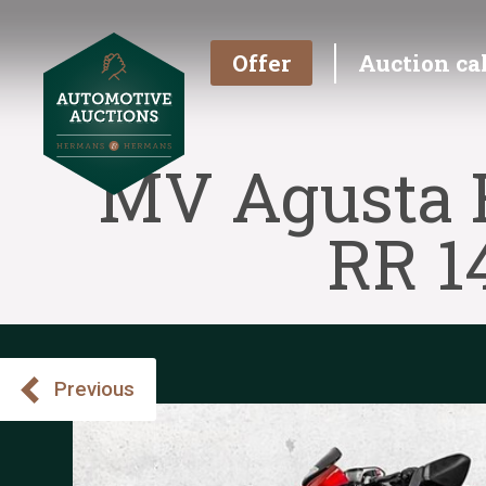
Offer
Auction ca
MV Agusta F
RR 1
Previous