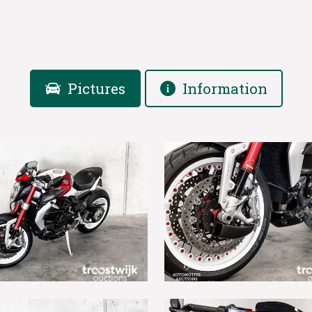
Pictures
Information