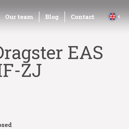
Our team
Blog
Contact
Dragster EAS
MF-ZJ
osed