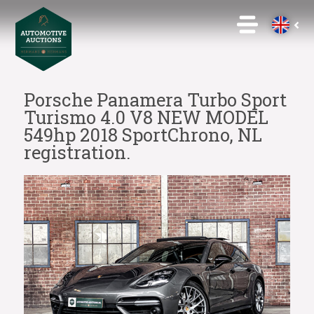
Porsche Panamera Turbo Sport
Turismo 4.0 V8 NEW MODEL
549hp 2018 SportChrono, NL
registration.