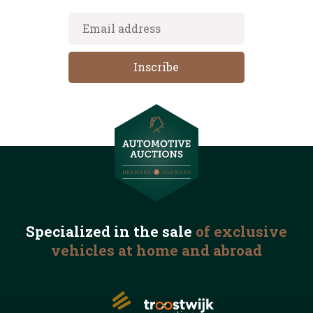
Specialized in the
sale
of exclusive
vehicles
at home and abroad