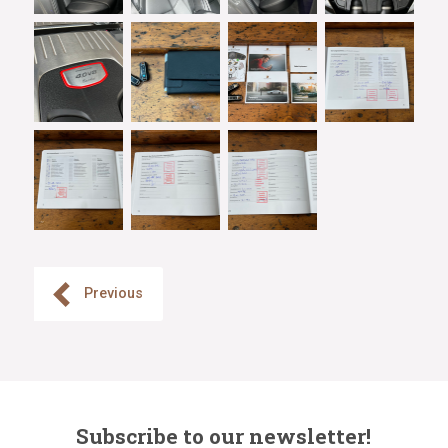
Previous
Subscribe to our newsletter!