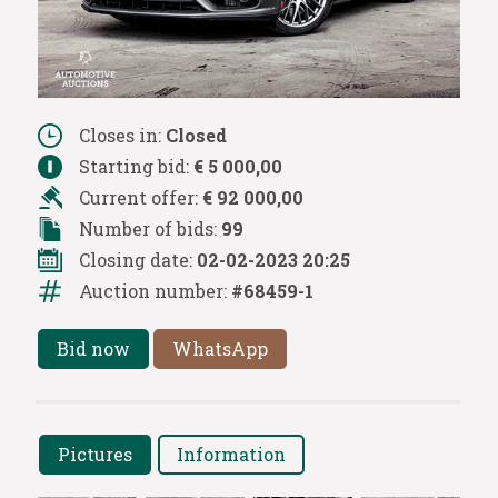
Closes in:
Closed
Starting bid:
€ 5 000,00
Current offer:
€ 92 000,00
Number of bids:
99
Closing date:
02-02-2023 20:25
Auction number:
#68459-1
Bid now
WhatsApp
Pictures
Information