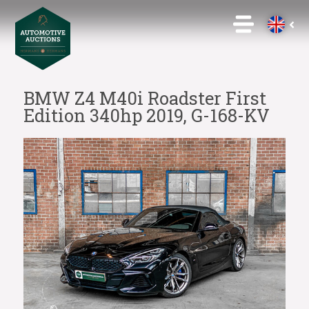
BMW Z4 M40i Roadster First
Edition 340hp 2019, G-168-KV