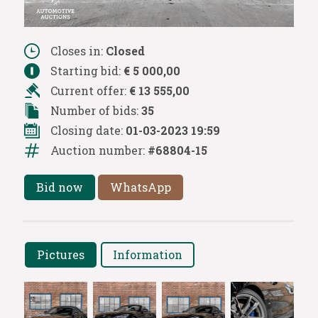
Closes in:
Closed
Starting bid:
€ 5 000,00
Current offer:
€ 13 555,00
Number of bids:
35
Closing date:
01-03-2023 19:59
Auction number:
#68804-15
Bid now
WhatsApp
Pictures
Information