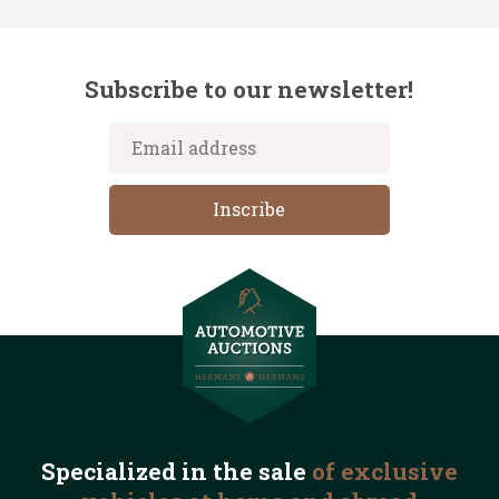
Subscribe to our newsletter!
Specialized in the
sale
of exclusive