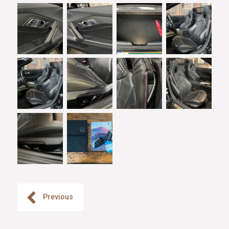
Previous