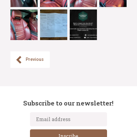
Previous
Subscribe to our newsletter!