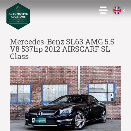
Mercedes-Benz SL63 AMG 5.5
V8 537hp 2012 AIRSCARF SL
Class