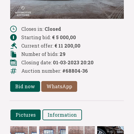
Closes in:
Closed
Starting bid:
€ 5 000,00
Current offer:
€ 11 200,00
Number of bids:
29
Closing date:
01-03-2023 20:20
Auction number:
#68804-36
Bid now
WhatsApp
Pictures
Information