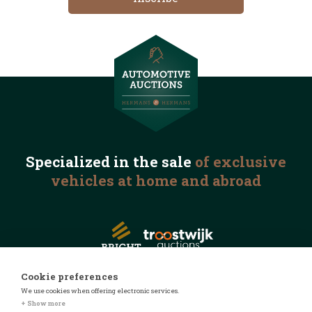
Specialized in the
sale
of exclusive
vehicles
at home and abroad
Cookie preferences
We use cookies when offering electronic services.
© 2026 Automotive Auctions
+ Show more