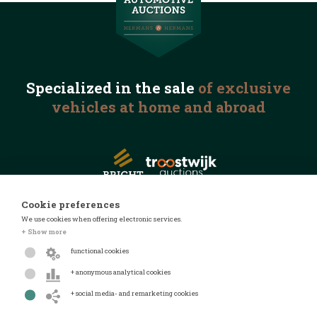
Specialized in the
sale
of exclusive
vehicles
at home and abroad
Cookie preferences
We use cookies when offering electronic services.
© 2026 Automotive Auctions
+ Show more
Privacy statement
functional cookies
Terms and conditions
+ anonymous analytical cookies
FAQ
+ social media- and remarketing cookies