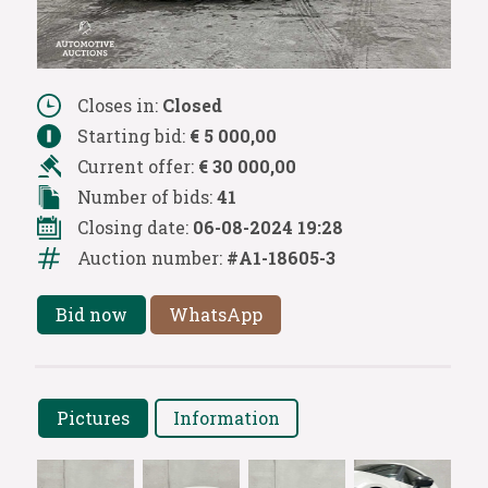
Closes in:
Closed
Starting bid:
€ 5 000,00
Current offer:
€ 30 000,00
Number of bids:
41
Closing date:
06-08-2024 19:28
Auction number:
#A1-18605-3
Bid now
WhatsApp
Pictures
Information