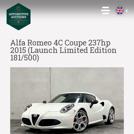
Alfa Romeo 4C Coupe 237hp
2015 (Launch Limited Edition
181/500)