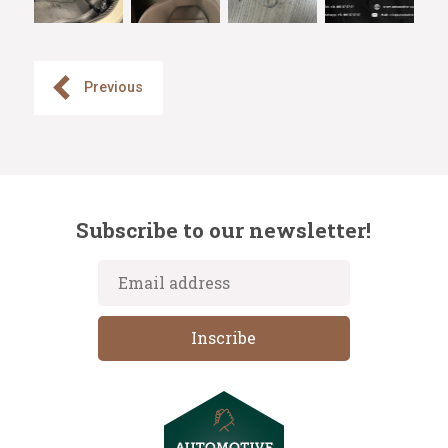
Previous
Subscribe to our newsletter!