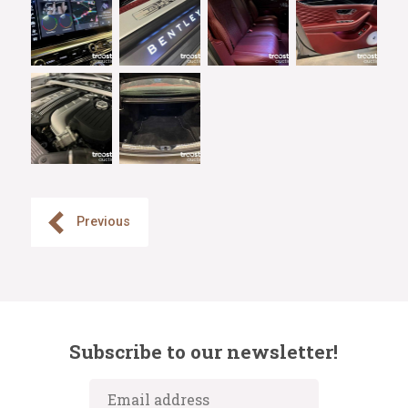
Previous
Subscribe to our newsletter!