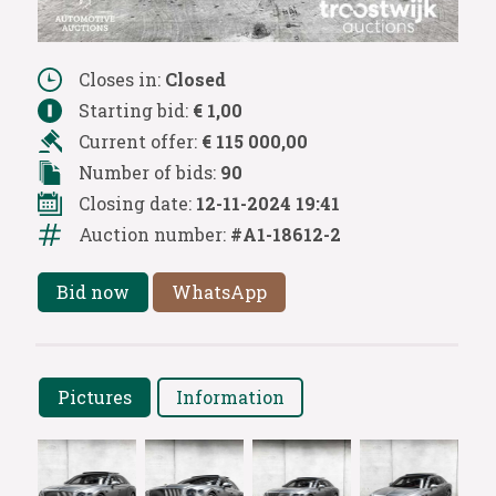
Closes in:
Closed
Starting bid:
€ 1,00
Current offer:
€ 115 000,00
Number of bids:
90
Closing date:
12-11-2024 19:41
Auction number:
#A1-18612-2
Bid now
WhatsApp
Pictures
Information