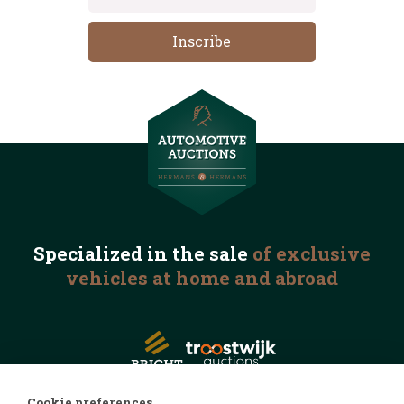
Specialized in the
sale
of exclusive
vehicles
at home and abroad
Cookie preferences