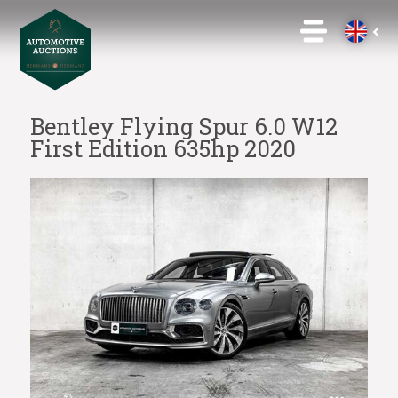
Bentley Flying Spur 6.0 W12
First Edition 635hp 2020