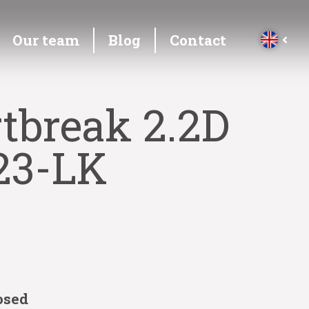
Our team
Blog
Contact
tbreak 2.2D
23-LK
osed