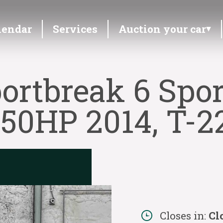
lendar
Services
Auction your car
ortbreak 6 Spor
150HP 2014, T-2
Closes in:
Cl