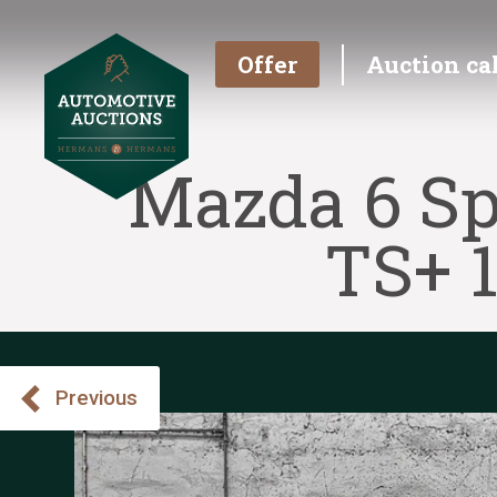
Offer
Auction ca
Mazda 6 Sp
TS+ 
Previous