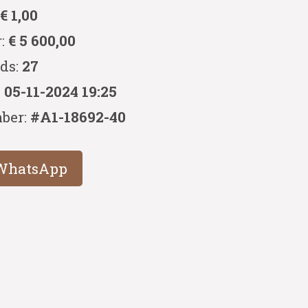
:
€ 1,00
r:
€ 5 600,00
ids:
27
:
05-11-2024 19:25
ber:
#A1-18692-40
WhatsApp