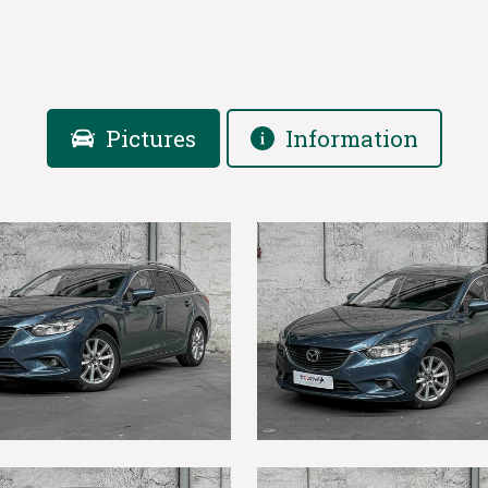
Pictures
Information