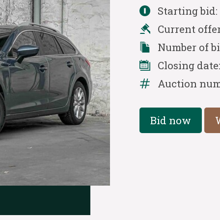
Starting bid
Current offe
Number of b
Closing date
Auction num
Bid now