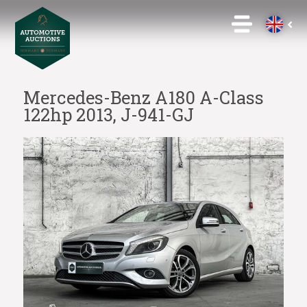
Mercedes-Benz A180 A-Class
122hp 2013, J-941-GJ