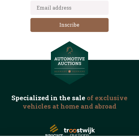
Specialized in the
sale
of exclusive
vehicles
at home and abroad