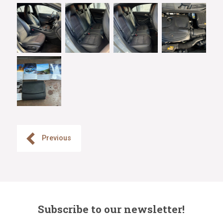
Previous
Subscribe to our newsletter!