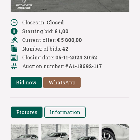
Closes in:
Closed
Starting bid:
€ 1,00
Current offer:
€ 5 800,00
Number of bids:
42
Closing date:
05-11-2024 20:52
Auction number:
#A1-18692-117
Bid now
WhatsApp
Pictures
Information